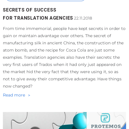
SECRETS OF SUCCESS
FOR TRANSLATION AGENCIES
22.11.2018
From time immemorial, people have kept secrets in order to
gain or maintain advantage over others. The secret of
manufacturing silk in ancient China, the construction of the
atom bomb, and the recipe for Coca Cola are just some
examples. Translation agencies also have their secrets: the
very first users of Trados when it had only just appeared on
the market hid the very fact that they were using it, so as
not to give away their competitive advantage. Have things
now changed?
Read more