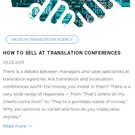
SALES IN TRANSLATION AGENCY
HOW TO SELL AT TRANSLATION CONFERENCES
05.02.2019
There is a debate between managers and sales specialists at
translation agencies: Are translation and localization
conferences worth the money you invest in them? There is a
very wide range of responses — from “That’s where all my
clients come from” to “They’re a pointless waste of money”.
Why are opinions so varied and how do you make sales
anyway?
Read more