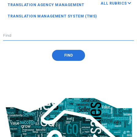
ALL RUBRICS
TRANSLATION AGENCY MANAGEMENT
TRANSLATION MANAGEMENT SYSTEM (TMS)
TRANSLATION BUSINESS MANAGEMENT SYSTEM (TBMS)
BUSINESS MANAGEMENT
HUMAN RESOURCES
TEAM BUILDING
PROJECT MANAGEMENT
FIND
PROTEMOS VIDEO GUIDE
PM STORIES
TRANSLATION TECHNOLOGY
VENDOR MANAGEMENT
SALES IN TRANSLATION AGENCY
FINANCES
TIPS FOR FREELANCERS
TRANSLATION AND LOCALIZATION INDUSTRY
OTHER ARTICLES