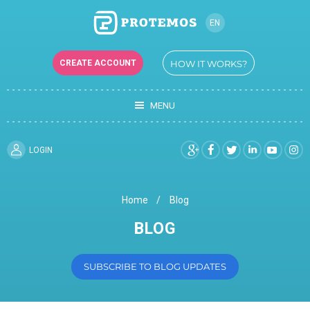
EN
RU
CREATE ACCOUNT
HOW IT WORKS?
UK
MENU
LOGIN
Home
Blog
BLOG
SUBSCRIBE TO BLOG UPDATES