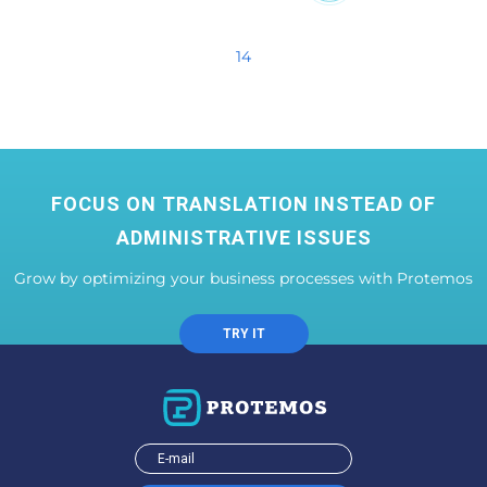
14
FOCUS ON TRANSLATION INSTEAD OF
ADMINISTRATIVE ISSUES
Grow by optimizing your business processes with Protemos
TRY IT