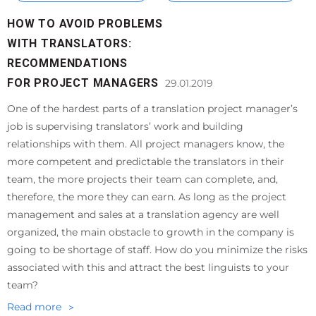
HOW TO AVOID PROBLEMS
WITH TRANSLATORS:
RECOMMENDATIONS
FOR PROJECT MANAGERS
29.01.2019
One of the hardest parts of a translation project manager’s
job is supervising translators’ work and building
relationships with them. All project managers know, the
more competent and predictable the translators in their
team, the more projects their team can complete, and,
therefore, the more they can earn. As long as the project
management and sales at a translation agency are well
organized, the main obstacle to growth in the company is
going to be shortage of staff. How do you minimize the risks
associated with this and attract the best linguists to your
team?
Read more