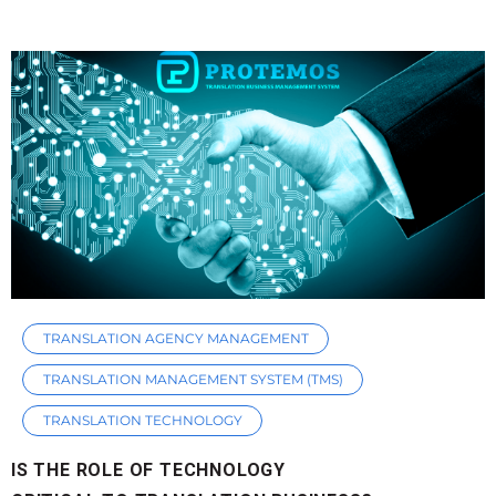
TRANSLATION AGENCY MANAGEMENT
TRANSLATION MANAGEMENT SYSTEM (TMS)
TRANSLATION TECHNOLOGY
IS THE ROLE OF TECHNOLOGY