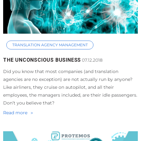
TRANSLATION AGENCY MANAGEMENT
THE UNCONSCIOUS BUSINESS
07.12.2018
Did you know that most companies (and translation
agencies are no exception) are not actually run by anyone?
Like airliners, they cruise on autopilot, and all their
employees, the managers included, are their idle passengers.
Don’t you believe that?
Read more