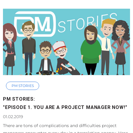
PM STORIES
PM STORIES:
"EPISODE 1. YOU ARE A PROJECT MANAGER NOW!"
01.02.2019
There are tons of complications and difficulties project