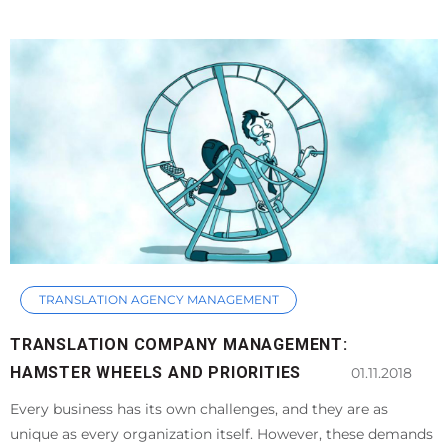
TRANSLATION AGENCY MANAGEMENT
TRANSLATION COMPANY MANAGEMENT:
HAMSTER WHEELS AND PRIORITIES
01.11.2018
Every business has its own challenges, and they are as
unique as every organization itself. However, these demands