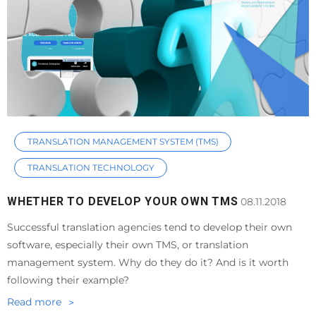
TRANSLATION MANAGEMENT SYSTEM (TMS)
TRANSLATION TECHNOLOGY
WHETHER TO DEVELOP YOUR OWN TMS
08.11.2018
Successful translation agencies tend to develop their own
software, especially their own TMS, or translation
management system. Why do they do it? And is it worth
following their example?
Read more