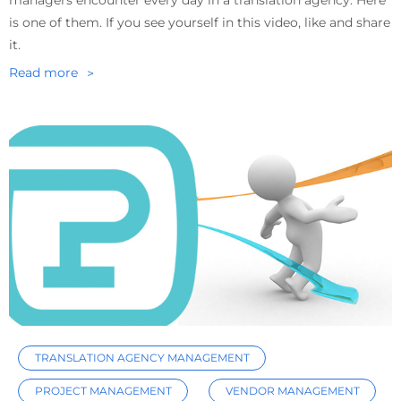
managers encounter every day in a translation agency. Here
is one of them. If you see yourself in this video, like and share
it.
Read more
TRANSLATION AGENCY MANAGEMENT
PROJECT MANAGEMENT
VENDOR MANAGEMENT