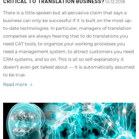
CRITICAL TO TRANSLATION BUSINESS?
14.12.2018
There is a little-spoken but all-pervasive claim that says a
business can only be successful if it is built on the most up-
to-date technologies. In particular, managers of translation
companies are always hearing that to do translations you
need CAT tools, to organize your working processes you
need a management system, to attract customers you need
CRM systems, and so on. This is all so self-explanatory it
doesn’t even get talked about — it is automatically assumed
to be true.
Read more