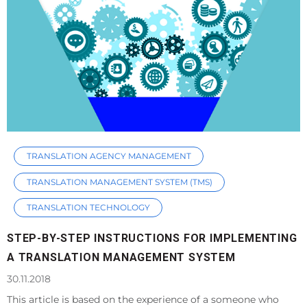
TRANSLATION AGENCY MANAGEMENT
TRANSLATION MANAGEMENT SYSTEM (TMS)
TRANSLATION TECHNOLOGY
STEP-BY-STEP INSTRUCTIONS FOR IMPLEMENTING
A TRANSLATION MANAGEMENT SYSTEM
30.11.2018
This article is based on the experience of a someone who