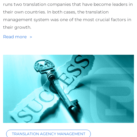
runs two translation companies that have become leaders in
their own countries. In both cases, the translation
management system was one of the most crucial factors in
their growth.
Read more
TRANSLATION AGENCY MANAGEMENT