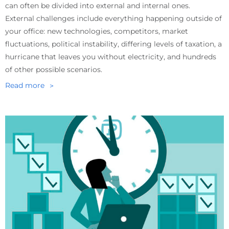
can often be divided into external and internal ones.
External challenges include everything happening outside of
your office: new technologies, competitors, market
fluctuations, political instability, differing levels of taxation, a
hurricane that leaves you without electricity, and hundreds
of other possible scenarios.
Read more