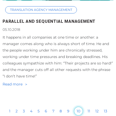
TRANSLATION AGENCY MANAGEMENT
PARALLEL AND SEQUENTIAL MANAGEMENT
05.10.2018
It happens in all companies at one time or another: a
manager comes along who is always short of time. He and
the people working under him are chronically stressed,
working under time pressures and breaking deadlines. His
colleagues sympathize with him: “Their projects are so hard!”
and the manager cuts off all other requests with the phrase
“I don’t have time!”
Read more
10
1
2
3
4
5
6
7
8
9
11
12
13