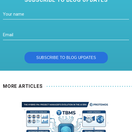
MORE ARTICLES