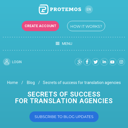
EN
RU
CREATE ACCOUNT
HOW IT WORKS?
UK
MENU
LOGIN
Home
Blog
Secrets of success for translation agencies
SECRETS OF SUCCESS
FOR TRANSLATION AGENCIES
SUBSCRIBE TO BLOG UPDATES