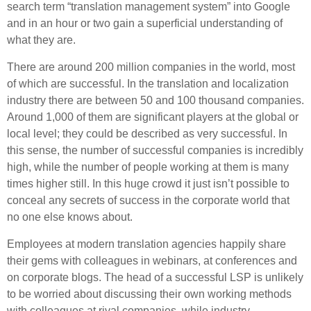
search term “translation management system” into Google
and in an hour or two gain a superficial understanding of
what they are.
There are around 200 million companies in the world, most
of which are successful. In the translation and localization
industry there are between 50 and 100 thousand companies.
Around 1,000 of them are significant players at the global or
local level; they could be described as very successful. In
this sense, the number of successful companies is incredibly
high, while the number of people working at them is many
times higher still. In this huge crowd it just isn’t possible to
conceal any secrets of success in the corporate world that
no one else knows about.
Employees at modern translation agencies happily share
their gems with colleagues in webinars, at conferences and
on corporate blogs. The head of a successful LSP is unlikely
to be worried about discussing their own working methods
with colleagues at rival companies, while industry