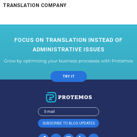
TRANSLATION COMPANY
FOCUS ON TRANSLATION INSTEAD OF
ADMINISTRATIVE ISSUES
Grow by optimizing your business processes with Protemos
TRY IT