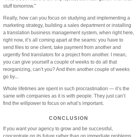
stuff tomorrow.”
Really, how can you focus on studying and implementing a
marketing strategy, building a sales department or installing
a translation business management system, when right here,
right now, it’s all coming apart at the seams: you have to
send files to one client, take payment from another and
urgently find translators for a project from another. I mean,
you can give yourself a couple of weeks to do all that
reorganizing, can’t you? And then another couple of weeks
go by...
Whole lifetimes are spent in such procrastination — it’s the
same with companies as it is with people. They just can’t
find the willpower to focus on what’s important.
CONCLUSION
If you want your agency to grow and be successful,
concentrate on its future rather than on immediate problems.