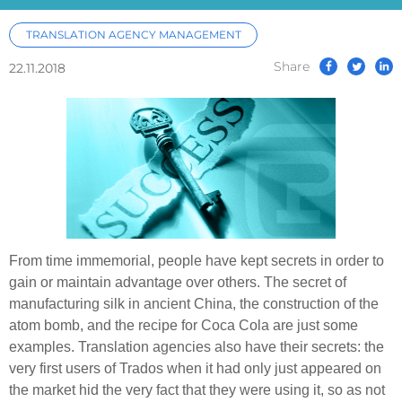
TRANSLATION AGENCY MANAGEMENT
Share
22.11.2018
From time immemorial, people have kept secrets in order to
gain or maintain advantage over others. The secret of
manufacturing silk in ancient China, the construction of the
atom bomb, and the recipe for Coca Cola are just some
examples. Translation agencies also have their secrets: the
very first users of Trados when it had only just appeared on
the market hid the very fact that they were using it, so as not