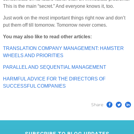
This is the main “secret.” And everyone knows it, too.
Just work on the most important things right now and don’t
put them off till tomorrow. Tomorrow never comes.
You may also like to read other articles:
TRANSLATION COMPANY MANAGEMENT: HAMSTER
WHEELS AND PRIORITIES
PARALLEL AND SEQUENTIAL MANAGEMENT
HARMFUL ADVICE FOR THE DIRECTORS OF
SUCCESSFUL COMPANIES
Share
SUBSCRIBE TO BLOG UPDATES