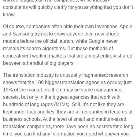
consultants will quickly clarify for you anything that you don’t
know.
Of course, companies often hide their own inventions. Apple
and Samsung try not to show anyone their new phone
models before the official launch, while Google never
reveals its search algorithms. But these methods of
concealment work in markets that are almost entirely shared
between a handful of big players.
The translation industry is unusually fragmented: research
shows that the 100 biggest translation agencies occupy just
15% of the market. So there may be some management
secrets, but only in the biggest agencies that work with
hundreds of languages (MLVs). Still, it’s not like they are
kept under lock and key: they are all recounted in lectures at
business schools. At the level of small and medium-sized
translation companies, there have been no secrets for a long
time: you can find any information you need whenever you