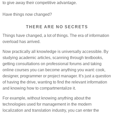
to give away their competitive advantage.
Have things now changed?
THERE ARE NO SECRETS
Things have changed, a lot of things. The era of information
overload has arrived.
Now practically all knowledge is universally accessible. By
studying academic articles, scanning through textbooks,
getting consultations on professional forums and taking
online courses you can become anything you want: cook,
designer, programmer or project manager. It’s just a question
of having the drive, wanting to find the relevant information
and knowing how to compartmentalize it.
For example, without knowing anything about the
technologies used for management in the modern
localization and translation industry, you can enter the