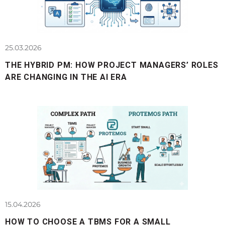
25.03.2026
THE HYBRID PM: HOW PROJECT MANAGERS’ ROLES
ARE CHANGING IN THE AI ERA
15.04.2026
HOW TO CHOOSE A TBMS FOR A SMALL