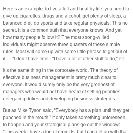
Here’s an example: to live a full and healthy life, you need to
give up cigarettes, drugs and alcohol, get plenty of sleep, a
balanced diet, do sports and take regular physicals. This no
secret, it is a common truth that everyone knows. And yet
how many people follow it? The most strong-willed
individuals might observe three quarters of these simple
rules. Most will come up with some little phrase to get out of
it — “I don’t have time,” “I have a lot of other stuff to do,” etc.
It’s the same thing in the corporate world. The theory of
effective business management is pretty much clear to
everyone. It would surely only be the very greenest of
managers who would not have heard of setting priorities,
delegating duties and developing business strategies.
But as Mike Tyson said, “Everybody has a plan until they get
punched in the mouth.” It only takes something unforeseen
to happen and your strategical plans go out the window:
“This week I have a ton of projects, but I can get on with that