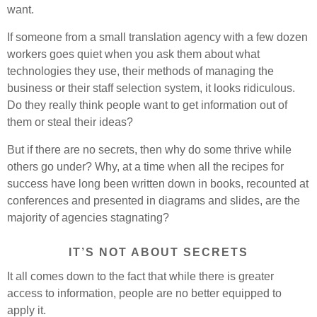
want.
If someone from a small translation agency with a few dozen
workers goes quiet when you ask them about what
technologies they use, their methods of managing the
business or their staff selection system, it looks ridiculous.
Do they really think people want to get information out of
them or steal their ideas?
But if there are no secrets, then why do some thrive while
others go under? Why, at a time when all the recipes for
success have long been written down in books, recounted at
conferences and presented in diagrams and slides, are the
majority of agencies stagnating?
IT’S NOT ABOUT SECRETS
It all comes down to the fact that while there is greater
access to information, people are no better equipped to
apply it.