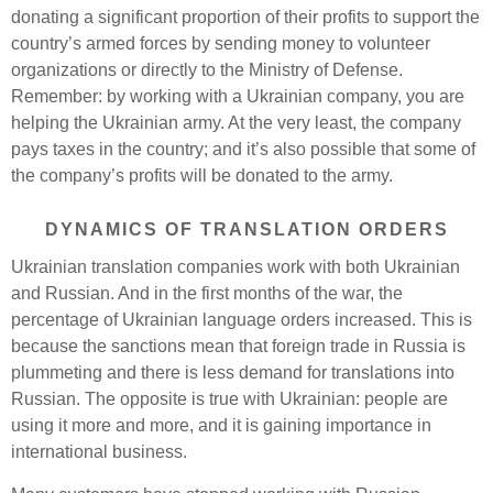
donating a significant proportion of their profits to support the
country’s armed forces by sending money to volunteer
organizations or directly to the Ministry of Defense.
Remember: by working with a Ukrainian company, you are
helping the Ukrainian army. At the very least, the company
pays taxes in the country; and it’s also possible that some of
the company’s profits will be donated to the army.
DYNAMICS OF TRANSLATION ORDERS
Ukrainian translation companies work with both Ukrainian
and Russian. And in the first months of the war, the
percentage of Ukrainian language orders increased. This is
because the sanctions mean that foreign trade in Russia is
plummeting and there is less demand for translations into
Russian. The opposite is true with Ukrainian: people are
using it more and more, and it is gaining importance in
international business.