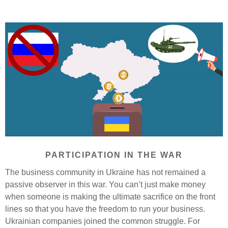
PARTICIPATION IN THE WAR
The business community in Ukraine has not remained a
passive observer in this war. You can’t just make money
when someone is making the ultimate sacrifice on the front
lines so that you have the freedom to run your business.
Ukrainian companies joined the common struggle. For