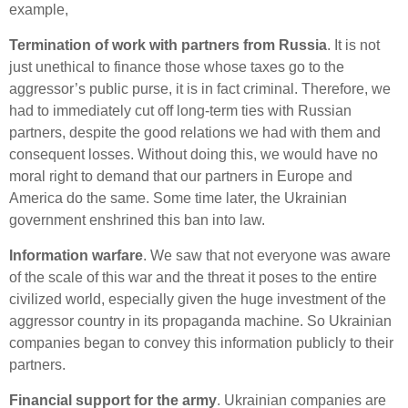
example,
Termination of work with partners from Russia
.
It is not
just unethical to finance those whose taxes go to the
aggressor’s public purse, it is in fact criminal. Therefore, we
had to immediately cut off long-term ties with Russian
partners, despite the good relations we had with them and
consequent losses. Without doing this, we would have no
moral right to demand that our partners in Europe and
America do the same. Some time later, the Ukrainian
government enshrined this ban into law.
Information warfare
. We saw that not everyone was aware
of the scale of this war and the threat it poses to the entire
civilized world, especially given the huge investment of the
aggressor country in its propaganda machine. So Ukrainian
companies began to convey this information publicly to their
partners.
Financial support for the army
. Ukrainian companies are