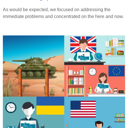
As would be expected, we focused on addressing the
immediate problems and concentrated on the here and now.