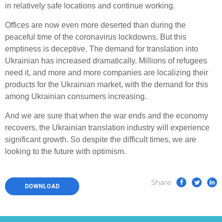
in relatively safe locations and continue working.
Offices are now even more deserted than during the
peaceful time of the coronavirus lockdowns. But this
emptiness is deceptive. The demand for translation into
Ukrainian has increased dramatically. Millions of refugees
need it, and more and more companies are localizing their
products for the Ukrainian market, with the demand for this
among Ukrainian consumers increasing.
And we are sure that when the war ends and the economy
recovers, the Ukrainian translation industry will experience
significant growth. So despite the difficult times, we are
looking to the future with optimism.
Share
DOWNLOAD