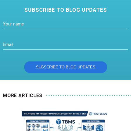
SUBSCRIBE TO BLOG UPDATES
MORE ARTICLES