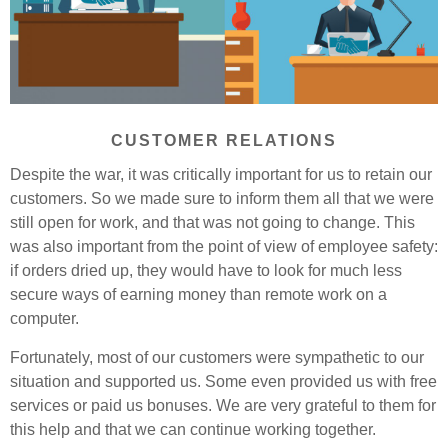
CUSTOMER RELATIONS
Despite the war, it was critically important for us to retain our
customers. So we made sure to inform them all that we were
still open for work, and that was not going to change. This
was also important from the point of view of employee safety:
if orders dried up, they would have to look for much less
secure ways of earning money than remote work on a
computer.
Fortunately, most of our customers were sympathetic to our
situation and supported us. Some even provided us with free
services or paid us bonuses. We are very grateful to them for
this help and that we can continue working together.