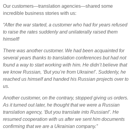
Our customers—translation agencies—shared some
incredible business stories with us:
“After the war started, a customer who had for years refused
to raise the rates suddenly and unilaterally raised them
himself!
There was another customer. We had been acquainted for
several years thanks to translation conferences but had not
found a way to start working with him. He didn’t believe that
we know Russian, ‘But you’re from Ukraine!’. Suddenly, he
reached us himself and handed his Russian projects over to
us.
Another customer, on the contrary, stopped giving us orders.
As it turned out later, he thought that we were a Russian
translation agency, ‘But you translate into Russian!’. He
resumed cooperation with us after we sent him documents
confirming that we are a Ukrainian company.”