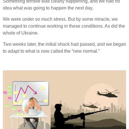
Something terrible was clearly happening, and we had no
idea what was going to happen the next day.
We were under so much stress. But by some miracle, we
managed to continue working in these conditions. As did the
whole of Ukraine.
Two weeks later, the initial shock had passed, and we began
to adapt to what is now called the “new normal.”