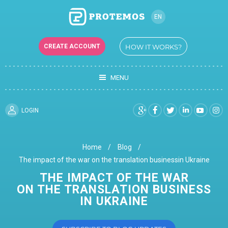
EN
RU
CREATE ACCOUNT
HOW IT WORKS?
UK
MENU
LOGIN
Home
Blog
The impact of the war on the translation businessin Ukraine
THE IMPACT OF THE WAR
ON THE TRANSLATION BUSINESS
IN UKRAINE