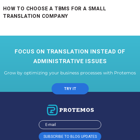
HOW TO CHOOSE A TBMS FOR A SMALL
TRANSLATION COMPANY
FOCUS ON TRANSLATION INSTEAD OF
ADMINISTRATIVE ISSUES
Grow by optimizing your business processes with Protemos
TRY IT