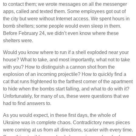
to contact them; we wrote messages on all the messenger
apps, called and texted them. Some employees got out of
the city but were without Internet access. We spent hours in
bomb shelters; some people would even sleep in them.
Before February 24, we didn’t even know where these
shelters were.
Would you know where to run if a shell exploded near your
house? What to take, and most importantly, what not to take
with you? How to distinguish a cannon shot from the
explosion of an incoming projectile? How to quickly find a
cat that runs frightened to the farthest corner of the apartment
to hide when the bombs start falling, and what to do with it?
Unfortunately, for many of us, these were questions that we
had to find answers to.
As you would expect, in these first days, the whole of
Ukraine was in complete chaos. Contradictory news pieces
were coming at us from all directions, scarier with every time.