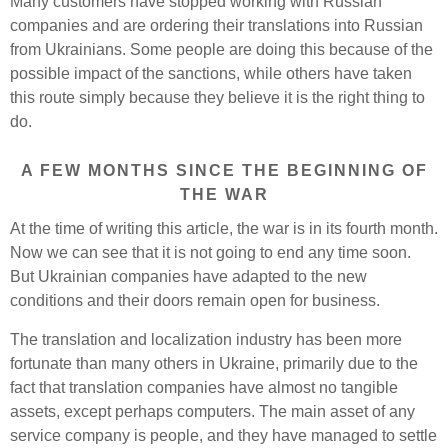
Many customers have stopped working with Russian
companies and are ordering their translations into Russian
from Ukrainians. Some people are doing this because of the
possible impact of the sanctions, while others have taken
this route simply because they believe it is the right thing to
do.
A FEW MONTHS SINCE THE BEGINNING OF
THE WAR
At the time of writing this article, the war is in its fourth month.
Now we can see that it is not going to end any time soon.
But Ukrainian companies have adapted to the new
conditions and their doors remain open for business.
The translation and localization industry has been more
fortunate than many others in Ukraine, primarily due to the
fact that translation companies have almost no tangible
assets, except perhaps computers. The main asset of any
service company is people, and they have managed to settle