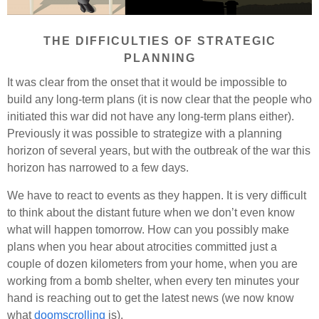
THE DIFFICULTIES OF STRATEGIC
PLANNING
It was clear from the onset that it would be impossible to
build any long-term plans (it is now clear that the people who
initiated this war did not have any long-term plans either).
Previously it was possible to strategize with a planning
horizon of several years, but with the outbreak of the war this
horizon has narrowed to a few days.
We have to react to events as they happen. It is very difficult
to think about the distant future when we don’t even know
what will happen tomorrow. How can you possibly make
plans when you hear about atrocities committed just a
couple of dozen kilometers from your home, when you are
working from a bomb shelter, when every ten minutes your
hand is reaching out to get the latest news (we now know
what
doomscrolling
is).