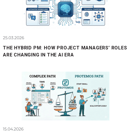
25.03.2026
THE HYBRID PM: HOW PROJECT MANAGERS’ ROLES
ARE CHANGING IN THE AI ERA
15.04.2026