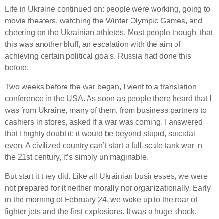
Life in Ukraine continued on: people were working, going to
movie theaters, watching the Winter Olympic Games, and
cheering on the Ukrainian athletes. Most people thought that
this was another bluff, an escalation with the aim of
achieving certain political goals. Russia had done this
before.
Two weeks before the war began, I went to a translation
conference in the USA. As soon as people there heard that I
was from Ukraine, many of them, from business partners to
cashiers in stores, asked if a war was coming. I answered
that I highly doubt it; it would be beyond stupid, suicidal
even. A civilized country can’t start a full-scale tank war in
the 21st century, it’s simply unimaginable.
But start it they did. Like all Ukrainian businesses, we were
not prepared for it neither morally nor organizationally. Early
in the morning of February 24, we woke up to the roar of
fighter jets and the first explosions. It was a huge shock.