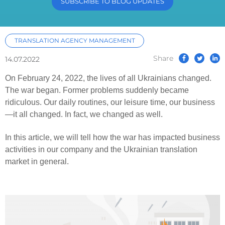
SUBSCRIBE TO BLOG UPDATES
TRANSLATION AGENCY MANAGEMENT
Share
14.07.2022
On February 24, 2022, the lives of all Ukrainians changed.
The war began. Former problems suddenly became
ridiculous. Our daily routines, our leisure time, our business
—it all changed. In fact, we changed as well.
In this article, we will tell how the war has impacted business
activities in our company and the Ukrainian translation
market in general.