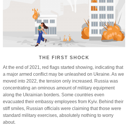
THE FIRST SHOCK
At the end of 2021, red flags started showing, indicating that
a major armed conflict may be unleashed on Ukraine. As we
moved into 2022, the tension only increased. Russia was
concentrating an ominous amount of military equipment
along the Ukrainian borders. Some countries even
evacuated their embassy employees from Kyiv. Behind their
stiff smiles, Russian officials were claiming that those were
standard military exercises, absolutely nothing to worry
about.