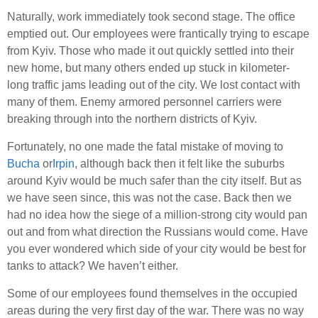
Naturally, work immediately took second stage. The office
emptied out. Our employees were frantically trying to escape
from Kyiv. Those who made it out quickly settled into their
new home, but many others ended up stuck in kilometer-
long traffic jams leading out of the city. We lost contact with
many of them. Enemy armored personnel carriers were
breaking through into the northern districts of Kyiv.
Fortunately, no one made the fatal mistake of moving to
Bucha
or
Irpin
, although back then it felt like the suburbs
around Kyiv would be much safer than the city itself. But as
we have seen since, this was not the case. Back then we
had no idea how the siege of a million-strong city would pan
out and from what direction the Russians would come. Have
you ever wondered which side of your city would be best for
tanks to attack? We haven’t either.
Some of our employees found themselves in the occupied
areas during the very first day of the war. There was no way