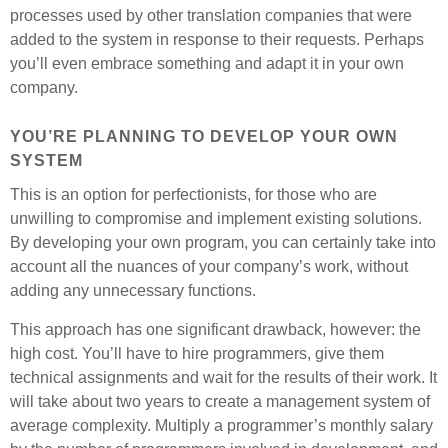
processes used by other translation companies that were
added to the system in response to their requests. Perhaps
you’ll even embrace something and adapt it in your own
company.
YOU’RE PLANNING TO DEVELOP YOUR OWN
SYSTEM
This is an option for perfectionists, for those who are
unwilling to compromise and implement existing solutions.
By developing your own program, you can certainly take into
account all the nuances of your company’s work, without
adding any unnecessary functions.
This approach has one significant drawback, however: the
high cost. You’ll have to hire programmers, give them
technical assignments and wait for the results of their work. It
will take about two years to create a management system of
average complexity. Multiply a programmer’s monthly salary