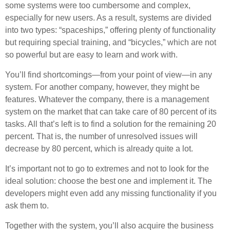
some systems were too cumbersome and complex,
especially for new users. As a result, systems are divided
into two types: “spaceships,” offering plenty of functionality
but requiring special training, and “bicycles,” which are not
so powerful but are easy to learn and work with.
You’ll find shortcomings—from your point of view—in any
system. For another company, however, they might be
features. Whatever the company, there is a management
system on the market that can take care of 80 percent of its
tasks. All that’s left is to find a solution for the remaining 20
percent. That is, the number of unresolved issues will
decrease by 80 percent, which is already quite a lot.
It’s important not to go to extremes and not to look for the
ideal solution: choose the best one and implement it. The
developers might even add any missing functionality if you
ask them to.
Together with the system, you’ll also acquire the business