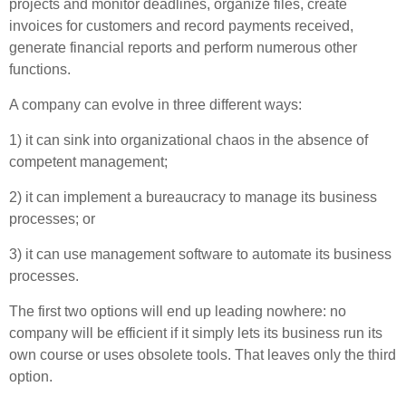
projects and monitor deadlines, organize files, create
invoices for customers and record payments received,
generate financial reports and perform numerous other
functions.
A company can evolve in three different ways:
1) it can sink into organizational chaos in the absence of
competent management;
2) it can implement a bureaucracy to manage its business
processes; or
3) it can use management software to automate its business
processes.
The first two options will end up leading nowhere: no
company will be efficient if it simply lets its business run its
own course or uses obsolete tools. That leaves only the third
option.