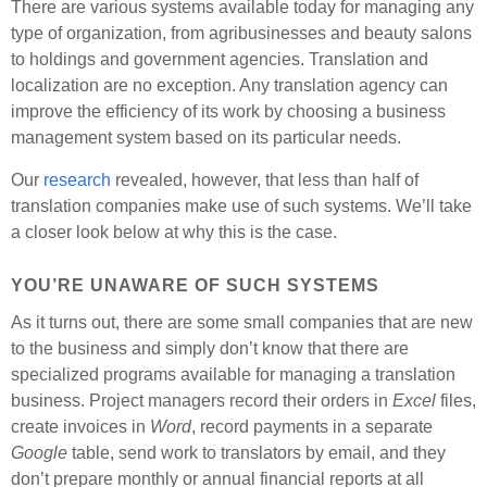
There are various systems available today for managing any
type of organization, from agribusinesses and beauty salons
to holdings and government agencies. Translation and
localization are no exception. Any translation agency can
improve the efficiency of its work by choosing a business
management system based on its particular needs.
Our
research
revealed, however, that less than half of
translation companies make use of such systems. We’ll take
a closer look below at why this is the case.
YOU’RE UNAWARE OF SUCH SYSTEMS
As it turns out, there are some small companies that are new
to the business and simply don’t know that there are
specialized programs available for managing a translation
business. Project managers record their orders in
Excel
files,
create invoices in
Word
, record payments in a separate
Google
table, send work to translators by email, and they
don’t prepare monthly or annual financial reports at all