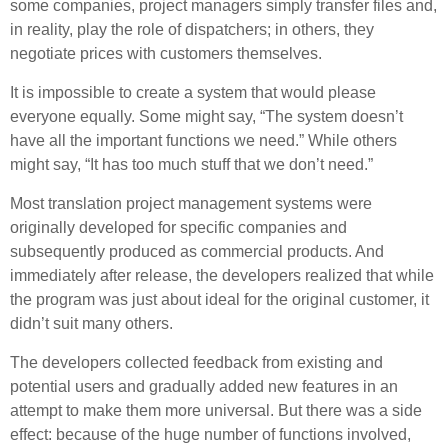
some companies, project managers simply transfer files and,
in reality, play the role of dispatchers; in others, they
negotiate prices with customers themselves.
It is impossible to create a system that would please
everyone equally. Some might say, “The system doesn’t
have all the important functions we need.” While others
might say, “It has too much stuff that we don’t need.”
Most translation project management systems were
originally developed for specific companies and
subsequently produced as commercial products. And
immediately after release, the developers realized that while
the program was just about ideal for the original customer, it
didn’t suit many others.
The developers collected feedback from existing and
potential users and gradually added new features in an
attempt to make them more universal. But there was a side
effect: because of the huge number of functions involved,