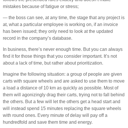
mistakes because of fatigue or stress;
— the boss can see, at any time, the stage that any project is
at, what a particular employee is working on, if an invoice
has been issued; they only need to look at the updated
record in the company’s database.
In business, there’s never enough time. But you can always
find it for those things that you consider important. It’s not
about a lack of time, but rather about prioritization.
Imagine the following situation: a group of people are given
carts with square wheels and are asked to use them to move
a load a distance of 10 km as quickly as possible. Most of
them will agonizingly drag their carts, trying not to fall behind
the others. But a few will let the others get a head start and
will instead spend 15 minutes replacing the square wheels
with round ones. Every minute of delay will pay off a
hundredfold and save them time and energy.