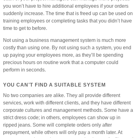
you won’t have to hire additional employees if your orders
suddenly increase. The time that is freed up can be used on
training employees or completing tasks that you didn’t have
time to get to before.
Not using a business management system is much more
costly than using one. By not using such a system, you end
up paying your employees more, as they’ll be spending
precious hours on routine work that a computer could
perform in seconds.
YOU CAN’T FIND A SUITABLE SYSTEM
No two companies are alike. They all provide different
services, work with different clients, and they have different
corporate cultures and management methods. Some have a
strict dress code; in others, employees can show up in
ripped jeans. Some will complete orders only after
prepayment, while others will only pay a month later. At