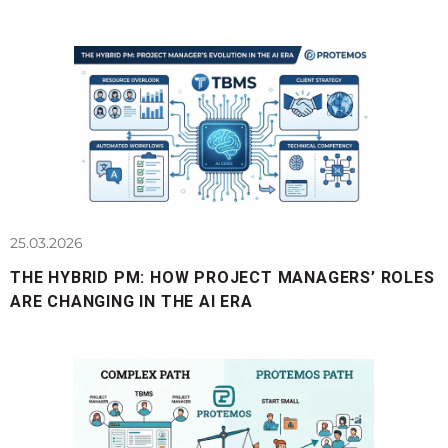
25.03.2026
THE HYBRID PM: HOW PROJECT MANAGERS’ ROLES
ARE CHANGING IN THE AI ERA