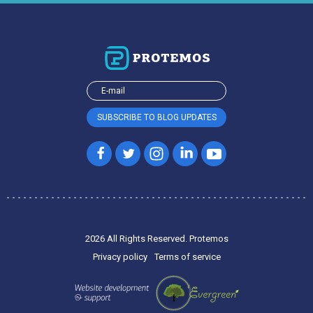
2026 All Rights Reserved. Protemos
Privacy policy
Terms of service