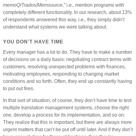
memoQ
/
Trados
/
Memsource
,” i.e., mention programs with
completely different functionality. In our research, about 13%
of respondents answered this way, i.e., they simply didn’t
understand what systems we were talking about.
YOU DON’T HAVE TIME
Every manager has a lot to do. They have to make a number
of decisions on a daily basis: negotiating contract terms with
customers, resolving unexpected problems with finances,
motivating employees, responding to changing market
conditions and so forth. Often, they end up constantly having
to put out fires.
In that sort of situation, of course, they don’t have time to test
multiple translation management systems, choose the right
one, develop a process for its implementation, and so on.
They realize that this is important, but there are always more
urgent matters that can’t be put off until later. And if they don’t