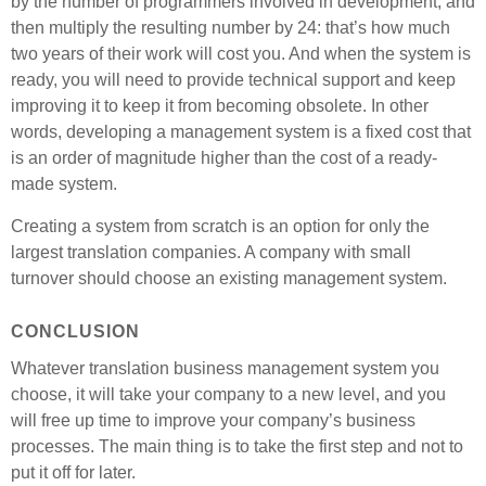
by the number of programmers involved in development, and
then multiply the resulting number by 24: that’s how much
two years of their work will cost you. And when the system is
ready, you will need to provide technical support and keep
improving it to keep it from becoming obsolete. In other
words, developing a management system is a fixed cost that
is an order of magnitude higher than the cost of a ready-
made system.
Creating a system from scratch is an option for only the
largest translation companies. A company with small
turnover should choose an existing management system.
CONCLUSION
Whatever translation business management system you
choose, it will take your company to a new level, and you
will free up time to improve your company’s business
processes. The main thing is to take the first step and not to
put it off for later.