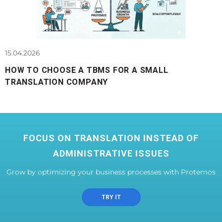
15.04.2026
HOW TO CHOOSE A TBMS FOR A SMALL
TRANSLATION COMPANY
FOCUS ON TRANSLATION INSTEAD OF
ADMINISTRATIVE ISSUES
Grow by optimizing your business processes with Protemos
TRY IT