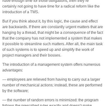
have enough time for those obligations, then they’re
certainly not going to have time for a radical reform like the
introduction of a TMS.
But if you think about it, by this logic, the cause and effect
are backwards. If there are constantly urgent matters that are
hanging by a thread, that might be a
consequence
of the fact
that the company has not implemented a system that makes
it possible to streamline such matters. After all, the main task
of such systems is to speed up and simplify the work of
project managers and their bosses.
The introduction of a management system offers numerous
advantages:
— employees are relieved from having to carry out a larger
number of mechanical actions; instead, these are performed
by the software;
— the number of random errors is minimized: the program
follows the prescribed rules exactly and doesn’t make