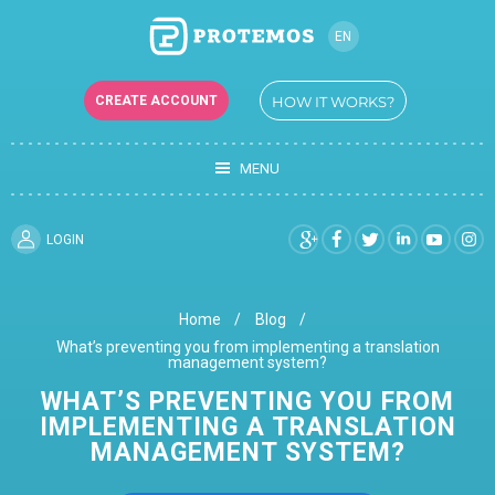
EN
RU
CREATE ACCOUNT
HOW IT WORKS?
UK
MENU
LOGIN
Home
Blog
What’s preventing you from implementing a translation
management system?
WHAT’S PREVENTING YOU FROM
IMPLEMENTING A TRANSLATION
MANAGEMENT SYSTEM?