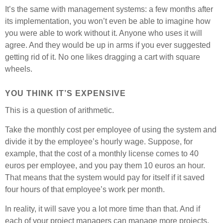
It’s the same with management systems: a few months after
its implementation, you won’t even be able to imagine how
you were able to work without it. Anyone who uses it will
agree. And they would be up in arms if you ever suggested
getting rid of it. No one likes dragging a cart with square
wheels.
YOU THINK IT’S EXPENSIVE
This is a question of arithmetic.
Take the monthly cost per employee of using the system and
divide it by the employee’s hourly wage. Suppose, for
example, that the cost of a monthly license comes to 40
euros per employee, and you pay them 10 euros an hour.
That means that the system would pay for itself if it saved
four hours of that employee’s work per month.
In reality, it will save you a lot more time than that. And if
each of your project managers can manage more projects,