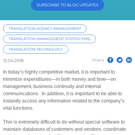
SUBSCRIBE TO BLOG UPDATES
TRANSLATION AGENCY MANAGEMENT
TRANSLATION MANAGEMENT SYSTEM (TMS)
TRANSLATION TECHNOLOGY
Share
12.04.2018
In today’s highly competitive market, it is important to
minimize expenditures—in both money and time—on
management, business continuity and internal
communications. In addition, it is important to be able to
instantly access any information related to the company’s
vital functions.
This is extremely difficult to do without special software to
maintain databases of customers and vendors, coordinate