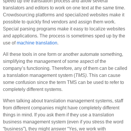
speed up the translation process and allow several
translators and editors to work on one text at the same time.
Crowdsourcing platforms and specialized websites make it
possible to quickly find vendors and assign them work.
Special parsing programs make it easy to localize websites
and applications. The process is sometimes sped up by the
use of
machine translation
.
All these tools in one form or another automate something,
simplifying the management of some aspect of the
company’s functioning. Therefore, any of them can be called
a translation management system (
TMS)
. This can cause
some confusion since the term TMS can be used to refer to
completely different systems.
When talking about translation management systems, staff
from different companies might have completely different
things in mind. If you ask them if they use a translation
business management system (even if you stress the word
“business”), they might answer “Yes, we work with