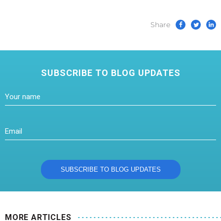
Share
SUBSCRIBE TO BLOG UPDATES
MORE ARTICLES