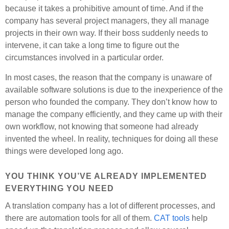
because it takes a prohibitive amount of time. And if the
company has several project managers, they all manage
projects in their own way. If their boss suddenly needs to
intervene, it can take a long time to figure out the
circumstances involved in a particular order.
In most cases, the reason that the company is unaware of
available software solutions is due to the inexperience of the
person who founded the company. They don’t know how to
manage the company efficiently, and they came up with their
own workflow, not knowing that someone had already
invented the wheel. In reality, techniques for doing all these
things were developed long ago.
YOU THINK YOU’VE ALREADY IMPLEMENTED
EVERYTHING YOU NEED
A translation company has a lot of different processes, and
there are automation tools for all of them.
CAT tools
help