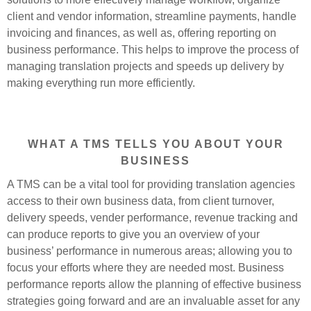
client and vendor information, streamline payments, handle
invoicing and finances, as well as, offering reporting on
business performance. This helps to improve the process of
managing translation projects and speeds up delivery by
making everything run more efficiently.
WHAT A TMS TELLS YOU ABOUT YOUR
BUSINESS
A TMS can be a vital tool for providing translation agencies
access to their own business data, from client turnover,
delivery speeds, vender performance, revenue tracking and
can produce reports to give you an overview of your
business’ performance in numerous areas; allowing you to
focus your efforts where they are needed most. Business
performance reports allow the planning of effective business
strategies going forward and are an invaluable asset for any