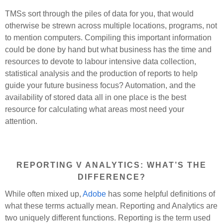
TMSs sort through the piles of data for you, that would
otherwise be strewn across multiple locations, programs, not
to mention computers. Compiling this important information
could be done by hand but what business has the time and
resources to devote to labour intensive data collection,
statistical analysis and the production of reports to help
guide your future business focus? Automation, and the
availability of stored data all in one place is the best
resource for calculating what areas most need your
attention.
REPORTING V ANALYTICS: WHAT’S THE
DIFFERENCE?
While often mixed up,
Adobe
has some helpful definitions of
what these terms actually mean. Reporting and Analytics are
two uniquely different functions. Reporting is the term used