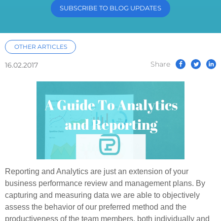
SUBSCRIBE TO BLOG UPDATES
OTHER ARTICLES
Share
16.02.2017
Reporting and Analytics are just an extension of your
business performance review and management plans. By
capturing and measuring data we are able to objectively
assess the behavior of our preferred method and the
productiveness of the team members, both individually and