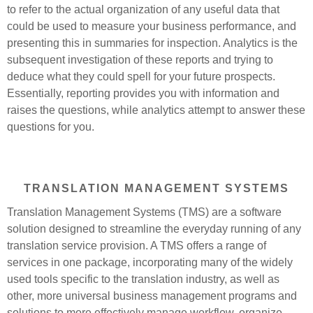
to refer to the actual organization of any useful data that
could be used to measure your business performance, and
presenting this in summaries for inspection. Analytics is the
subsequent investigation of these reports and trying to
deduce what they could spell for your future prospects.
Essentially, reporting provides you with information and
raises the questions, while analytics attempt to answer these
questions for you.
TRANSLATION MANAGEMENT SYSTEMS
Translation Management Systems (TMS) are a software
solution designed to streamline the everyday running of any
translation service provision. A TMS offers a range of
services in one package, incorporating many of the widely
used tools specific to the translation industry, as well as
other, more universal business management programs and
solutions to more effectively manage workflow, organize