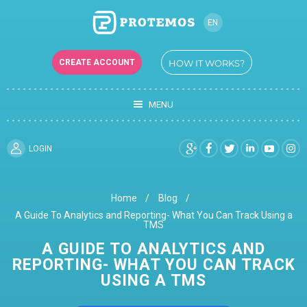
EN
CREATE ACCOUNT
HOW IT WORKS?
MENU
LOGIN
Home
Blog
A Guide To Analytics and Reporting- What You Can Track Using a
TMS
A GUIDE TO ANALYTICS AND
REPORTING- WHAT YOU CAN TRACK
USING A TMS