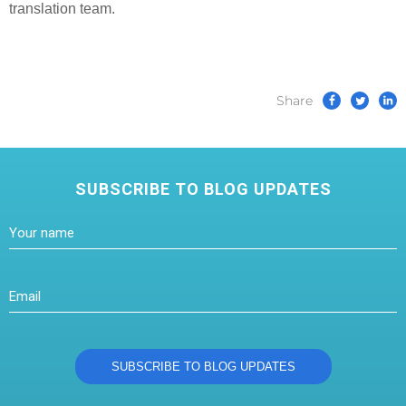
translation team.
Share
SUBSCRIBE TO BLOG UPDATES