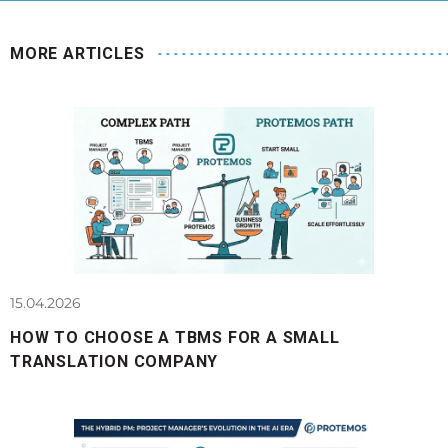
MORE ARTICLES
15.04.2026
HOW TO CHOOSE A TBMS FOR A SMALL
TRANSLATION COMPANY