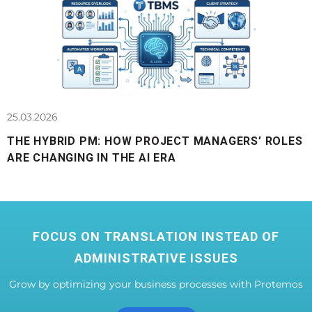
25.03.2026
THE HYBRID PM: HOW PROJECT MANAGERS’ ROLES
ARE CHANGING IN THE AI ERA
FOCUS ON TRANSLATION INSTEAD OF
ADMINISTRATIVE ISSUES
Grow by optimizing your business processes with Protemos