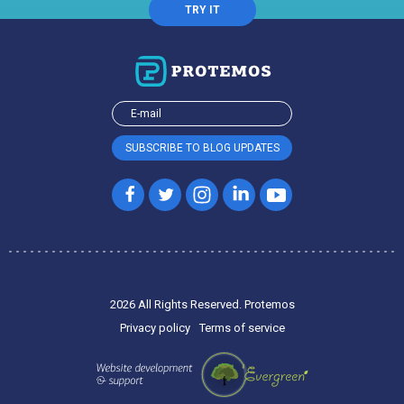
TRY IT
2026 All Rights Reserved. Protemos
Privacy policy
Terms of service