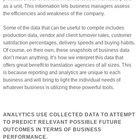
as a unit. This information lets business managers assess
the efficiencies and weakness of the company.
Some of the data that can be useful to compile includes
production data, vendоr and client turnover rates, customer
satisfaction percentages, delivery speeds and buying habits.
Of course, on their own, these snapshots of business data
don’t mean anything. It’s how we interpret this data that
offers great benefit to translation agencies of all sizes. This
is because reporting and analytics are unique to each
business and will bring to light the individual needs of
whatever business is utilizing these powerful tools.
ANALYTICS USE COLLECTED DATA TO ATTEMPT
TO PREDICT RELEVANT POSSIBLE FUTURE
OUTCOMES IN TERMS OF BUSINESS
PERFORMANCE.