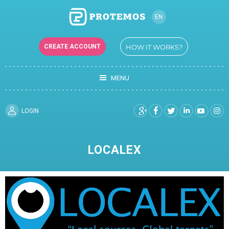
EN
RU
CREATE ACCOUNT
HOW IT WORKS?
UK
TR
MENU
DE
FR
ES
LOGIN
LOCALEX