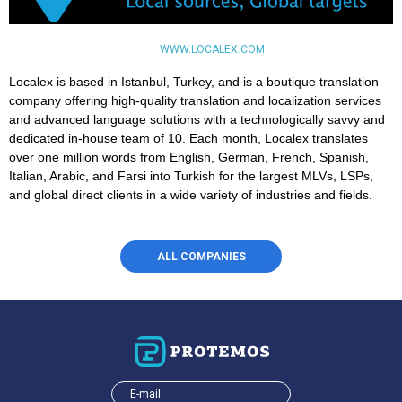
WWW.LOCALEX.COM
Localex is based in Istanbul, Turkey, and is a boutique translation
company offering high-quality translation and localization services
and advanced language solutions with a technologically savvy and
dedicated in-house team of 10. Each month, Localex translates
over one million words from English, German, French, Spanish,
Italian, Arabic, and Farsi into Turkish for the largest MLVs, LSPs,
and global direct clients in a wide variety of industries and fields.
ALL COMPANIES