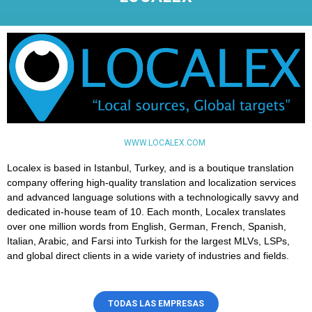
WWW.LOCALEX.COM
Localex is based in Istanbul, Turkey, and is a boutique translation
company offering high-quality translation and localization services
and advanced language solutions with a technologically savvy and
dedicated in-house team of 10. Each month, Localex translates
over one million words from English, German, French, Spanish,
Italian, Arabic, and Farsi into Turkish for the largest MLVs, LSPs,
and global direct clients in a wide variety of industries and fields.
TODAS LAS EMPRESAS