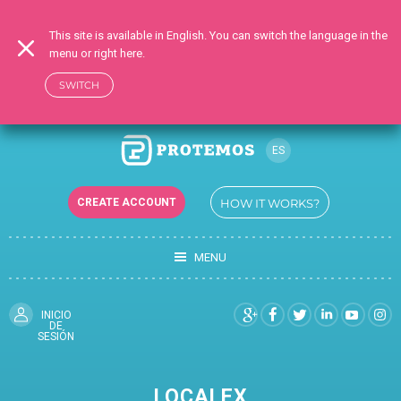
This site is available in English. You can switch the language in the
menu or right here.
SWITCH
ES
RU
CREATE ACCOUNT
HOW IT WORKS?
EN
UK
MENU
TR
DE
FR
INICIO
DE
SESIÓN
LOCALEX