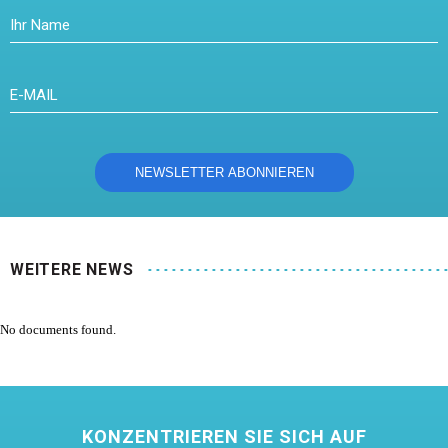
WEITERE NEWS
No documents found.
KONZENTRIEREN SIE SICH AUF