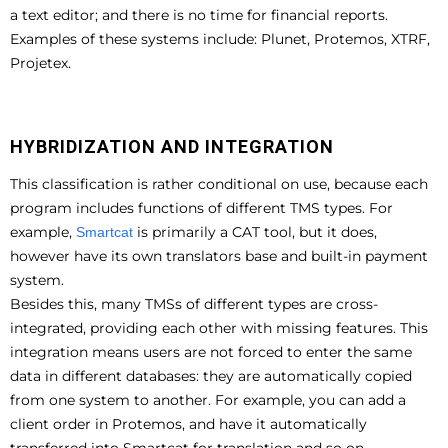
a text editor; and there is no time for financial reports.
Examples of these systems include: Plunet, Protemos, XTRF,
Projetex.
HYBRIDIZATION AND INTEGRATION
This classification is rather conditional on use, because each
program includes functions of different TMS types. For
example,
is primarily a CAT tool, but it does,
Smartcat
however have its own translators base and built-in payment
system.
Besides this, many TMSs of different types are cross-
integrated, providing each other with missing features. This
integration means users are not forced to enter the same
data in different databases: they are automatically copied
from one system to another. For example, you can add a
client order in Protemos, and have it automatically
transferred into Smartcat for translation and so on.