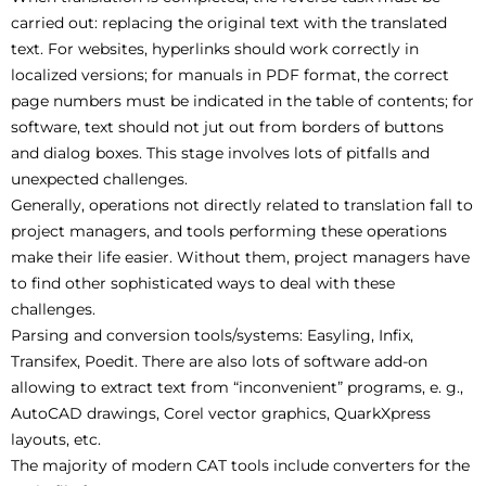
carried out: replacing the original text with the translated
text. For websites, hyperlinks should work correctly in
localized versions; for manuals in PDF format, the correct
page numbers must be indicated in the table of contents; for
software, text should not jut out from borders of buttons
and dialog boxes. This stage involves lots of pitfalls and
unexpected challenges.
Generally, operations not directly related to translation fall to
project managers, and tools performing these operations
make their life easier. Without them, project managers have
to find other sophisticated ways to deal with these
challenges.
Parsing and conversion tools/systems: Easyling, Infix,
Transifex, Poedit. There are also lots of software add-on
allowing to extract text from “inconvenient” programs, e. g.,
AutoCAD drawings, Corel vector graphics, QuarkXpress
layouts, etc.
The majority of modern CAT tools include converters for the