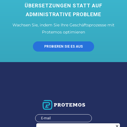
ÜBERSETZUNGEN STATT AUF
ADMINISTRATIVE PROBLEME
Wachsen Sie, indem Sie Ihre Geschäftsprozesse mit
Protemos optimieren
PROBIEREN SIE ES AUS