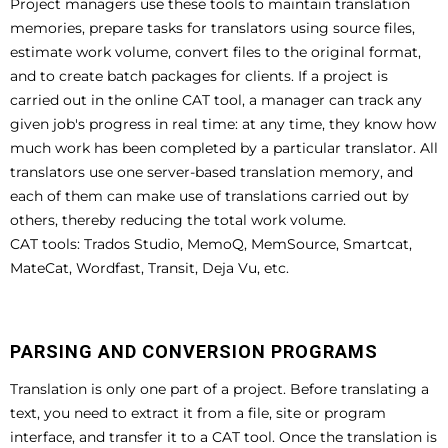
Project managers use these tools to maintain translation
memories, prepare tasks for translators using source files,
estimate work volume, convert files to the original format,
and to create batch packages for clients. If a project is
carried out in the online CAT tool, a manager can track any
given job's progress in real time: at any time, they know how
much work has been completed by a particular translator. All
translators use one server-based translation memory, and
each of them can make use of translations carried out by
others, thereby reducing the total work volume.
CAT tools: Trados Studio, MemoQ, MemSource, Smartcat,
MateCat, Wordfast, Transit, Deja Vu, etc.
PARSING AND CONVERSION PROGRAMS
Translation is only one part of a project. Before translating a
text, you need to extract it from a file, site or program
interface, and transfer it to a CAT tool. Once the translation is