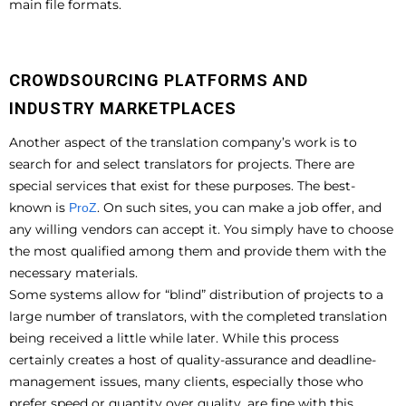
main file formats.
CROWDSOURCING PLATFORMS AND
INDUSTRY MARKETPLACES
Another aspect of the translation company’s work is to
search for and select translators for projects. There are
special services that exist for these purposes. The best-
known is
. On such sites, you can make a job offer, and
ProZ
any willing vendors can accept it. You simply have to choose
the most qualified among them and provide them with the
necessary materials.
Some systems allow for “blind” distribution of projects to a
large number of translators, with the completed translation
being received a little while later. While this process
certainly creates a host of quality-assurance and deadline-
management issues, many clients, especially those who
prefer speed or quantity over quality, are fine with this