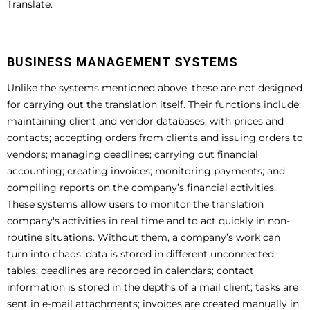
Translate.
BUSINESS MANAGEMENT SYSTEMS
Unlike the systems mentioned above, these are not designed
for carrying out the translation itself. Their functions include:
maintaining client and vendor databases, with prices and
contacts; accepting orders from clients and issuing orders to
vendors; managing deadlines; carrying out financial
accounting; creating invoices; monitoring payments; and
compiling reports on the company’s financial activities.
These systems allow users to monitor the translation
company's activities in real time and to act quickly in non-
routine situations. Without them, a company’s work can
turn into chaos: data is stored in different unconnected
tables; deadlines are recorded in calendars; contact
information is stored in the depths of a mail client; tasks are
sent in e-mail attachments; invoices are created manually in