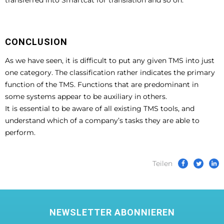
CONCLUSION
As we have seen, it is difficult to put any given TMS into just
one category. The classification rather indicates the primary
function of the TMS. Functions that are predominant in
some systems appear to be auxiliary in others.
It is essential to be aware of all existing TMS tools, and
understand which of a company’s tasks they are able to
perform.
Teilen
NEWSLETTER ABONNIEREN