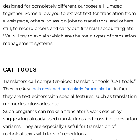
designed for completely different purposes all lumped
together. Some allow you to extract text for translation from
a web page, others, to assign jobs to translators, and others
still, to record orders and carry out financial accounting etc.
We will try to explain which are the main types of translation
management systems.
CAT TOOLS
Translators call computer-aided translation tools “CAT tools.”
They are key
. In fact,
tools designed particularly for translation
they are text editors with special features, such as translation
memories, glossaries, etc.
Such programs can make a translator’s work easier by
suggesting already used translations and possible translation
variants. They are especially useful for translation of
technical texts with lots of repetitions.