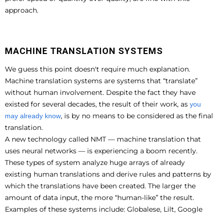
approach.
MACHINE TRANSLATION SYSTEMS
We guess this point doesn't require much explanation.
Machine translation systems are systems that “translate”
without human involvement. Despite the fact they have
existed for several decades, the result of their work, as
you
, is by no means to be considered as the final
may already know
translation.
A new technology called NMT — machine translation that
uses neural networks — is experiencing a boom recently.
These types of system analyze huge arrays of already
existing human translations and derive rules and patterns by
which the translations have been created. The larger the
amount of data input, the more “human-like” the result.
Examples of these systems include: Globalese, Lilt, Google