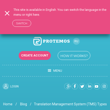
This site is available in English. You can switch the language in the
menu or right here.
SWITCH
RU
EN
CREATE ACCOUNT
HOW IT WORKS?
UK
MENU
LOGIN
Home
Blog
Translation Management System (TMS) Types