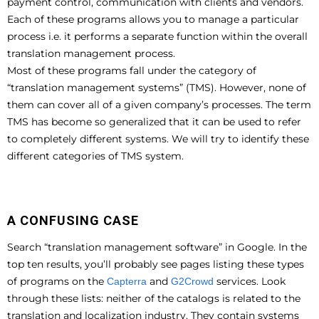
payment control, communication with clients and vendors.
Each of these programs allows you to manage a particular
process i.e. it performs a separate function within the overall
translation management process.
Most of these programs fall under the category of
“translation management systems” (TMS). However, none of
them can cover all of a given company’s processes. The term
TMS has become so generalized that it can be used to refer
to completely different systems. We will try to identify these
different categories of TMS system.
A CONFUSING CASE
Search “translation management software” in Google. In the
top ten results, you’ll probably see pages listing these types
of programs on the
and
services. Look
Capterra
G2Crowd
through these lists: neither of the catalogs is related to the
translation and localization industry. They contain systems