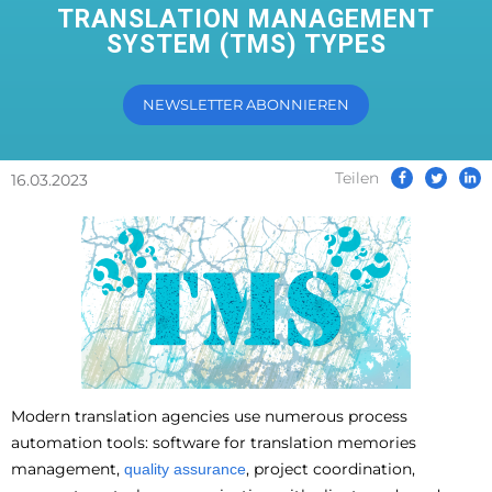
TRANSLATION MANAGEMENT
SYSTEM (TMS) TYPES
NEWSLETTER ABONNIEREN
Teilen
16.03.2023
Modern translation agencies use numerous process
automation tools: software for translation memories
management,
, project coordination,
quality assurance