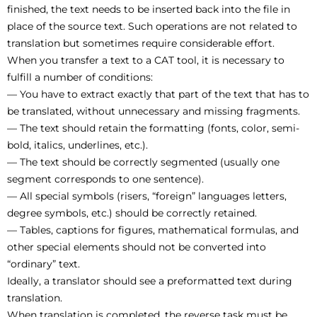
finished, the text needs to be inserted back into the file in
place of the source text. Such operations are not related to
translation but sometimes require considerable effort.
When you transfer a text to a CAT tool, it is necessary to
fulfill a number of conditions:
— You have to extract exactly that part of the text that has to
be translated, without unnecessary and missing fragments.
— The text should retain the formatting (fonts, color, semi-
bold, italics, underlines, etc.).
— The text should be correctly segmented (usually one
segment corresponds to one sentence).
— All special symbols (risers, “foreign” languages letters,
degree symbols, etc.) should be correctly retained.
— Tables, captions for figures, mathematical formulas, and
other special elements should not be converted into
“ordinary” text.
Ideally, a translator should see a preformatted text during
translation.
When translation is completed, the reverse task must be