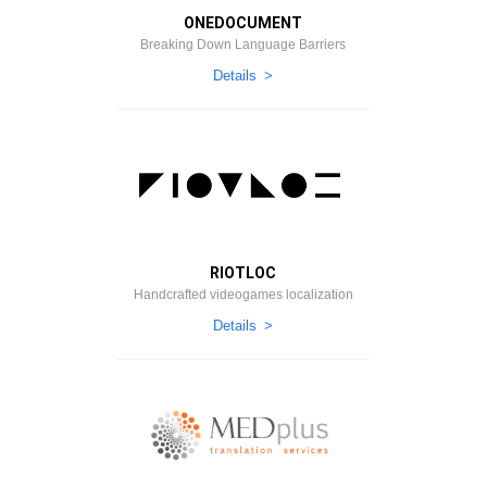
ONEDOCUMENT
Breaking Down Language Barriers
Details
RIOTLOC
Handcrafted videogames localization
Details