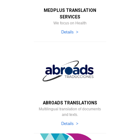
MEDPLUS TRANSLATION
SERVICES
We focus on Health
Details
ABROADS TRANSLATIONS
Multilingual translation of documents
and texts.
Details