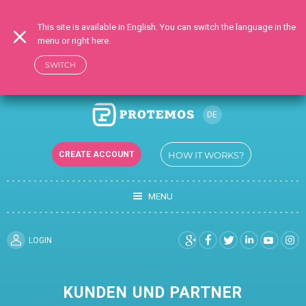
This site is available in English. You can switch the language in the
menu or right here.
SWITCH
DE
RU
CREATE ACCOUNT
HOW IT WORKS?
EN
UK
MENU
TR
FR
ES
LOGIN
KUNDEN UND PARTNER