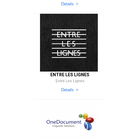
Details
ENTRE LES LIGNES
Entre Les Lignes
Details