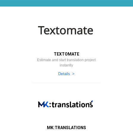
TEXTOMATE
Estimate and start translation project
instantly
Details
МK:TRANSLATIONS