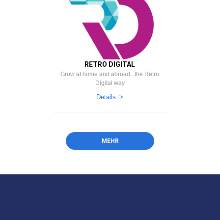
RETRO DIGITAL
Grow at home and abroad...the Retro
Digital way
Details
MEHR