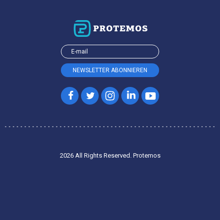
2026 All Rights Reserved. Protemos
Privacy policy
Terms of service