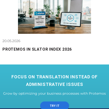
20.05.2026
PROTEMOS IN SLATOR INDEX 2026
FOCUS ON TRANSLATION INSTEAD OF
ADMINISTRATIVE ISSUES
Grow by optimizing your business processes with Protemos
TRY IT