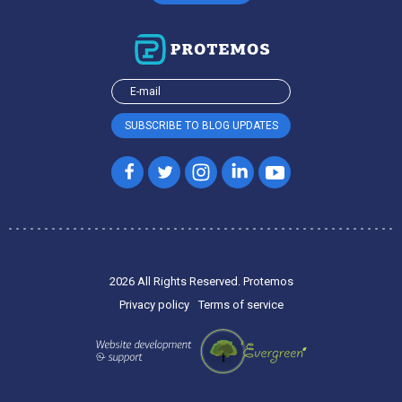
2026 All Rights Reserved. Protemos
Privacy policy
Terms of service