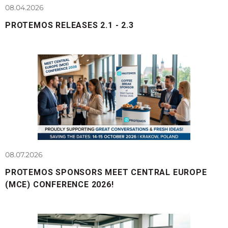
08.04.2026
PROTEMOS RELEASES 2.1 - 2.3
08.07.2026
PROTEMOS SPONSORS MEET CENTRAL EUROPE
(MCE) CONFERENCE 2026!