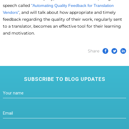
speech called
"Automating Quality Feedback for Translation
, and will talk about how appropriate and timely
Vendors"
feedback regarding the quality of their work, regularly sent
to a translator, becomes an effective tool for their learning
and motivation.
Share
SUBSCRIBE TO BLOG UPDATES