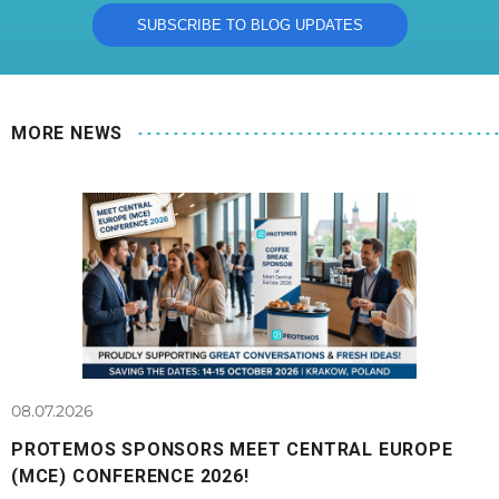
MORE NEWS
08.07.2026
PROTEMOS SPONSORS MEET CENTRAL EUROPE
(MCE) CONFERENCE 2026!