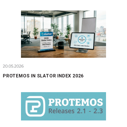
20.05.2026
PROTEMOS IN SLATOR INDEX 2026