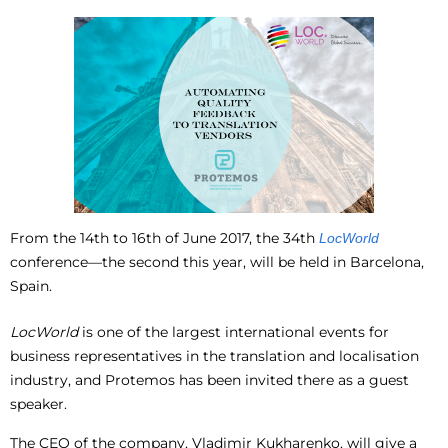
From the 14
th
to 16
th
of June 2017, the 34th
LocWorld
conference—the second this year, will be held in Barcelona,
Spain.
LocWorld
is one of the largest international events for
business representatives in the translation and localisation
industry, and Protemos has been invited there as a guest
speaker.
The CEO of the company, Vladimir Kukharenko, will give a