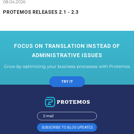
08.04.2026
PROTEMOS RELEASES 2.1 - 2.3
FOCUS ON TRANSLATION INSTEAD OF
ADMINISTRATIVE ISSUES
Grow by optimizing your business processes with Protemos
TRY IT