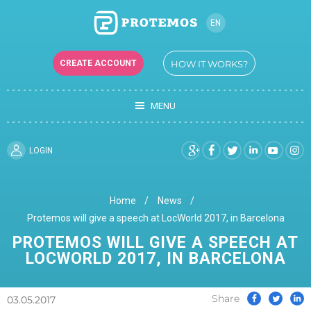
EN
RU
CREATE ACCOUNT
HOW IT WORKS?
UK
MENU
LOGIN
Home
News
Protemos will give a speech at LocWorld 2017, in Barcelona
PROTEMOS WILL GIVE A SPEECH AT
LOCWORLD 2017, IN BARCELONA
Share
03.05.2017