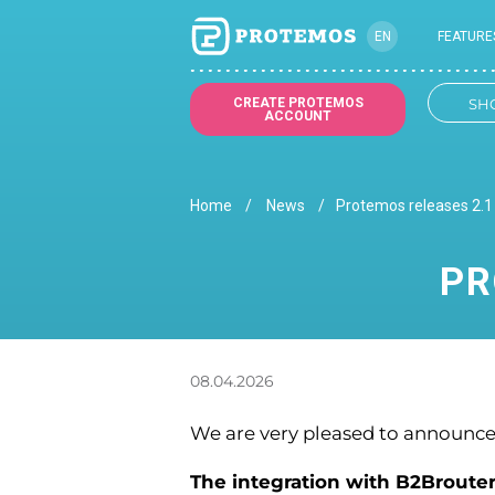
EN
FEATURE
UK
CREATE PROTEMOS
SH
ACCOUNT
Home
News
Protemos releases 2.1 
PR
08.04.2026
We are very pleased to announce 
The integration with B2Broute