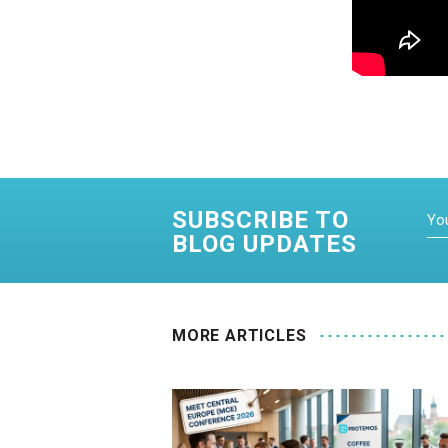
SUBSCRIBE TO
BLOG UPDATES
MORE ARTICLES