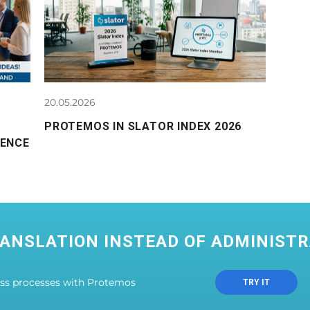
20.05.2026
PROTEMOS IN SLATOR INDEX 2026
RENCE
ANSLATION INSTEAD OF ADMINISTR
ess processes with Protemos
TRY IT