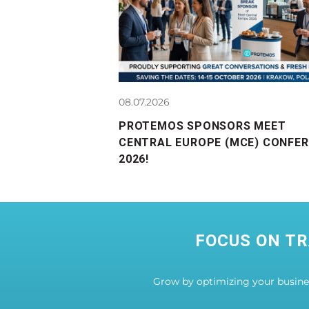
08.07.2026
PROTEMOS SPONSORS MEET
CENTRAL EUROPE (MCE) CONFE
2026!
FOCUS ON TR
Grow by optimizing your busin