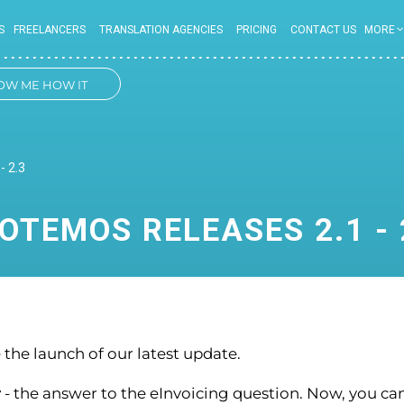
S
FREELANCERS
TRANSLATION AGENCIES
PRICING
CONTACT US
MORE
OW ME HOW IT
WORKS
- 2.3
OTEMOS RELEASES 2.1 - 
the launch of our latest update.
r
- the answer to the eInvoicing question. Now, you ca