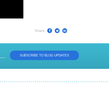
Share