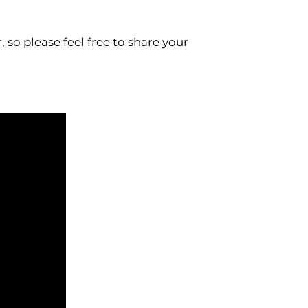
so please feel free to share your