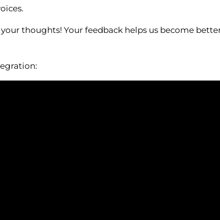
oices.
 your thoughts! Your feedback helps us become better, 
egration: