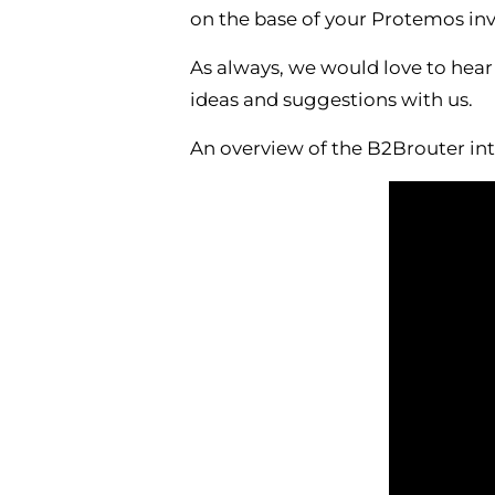
on the base of your Protemos inv
As always, we would love to hear
ideas and suggestions with us.
An overview of the B2Brouter int