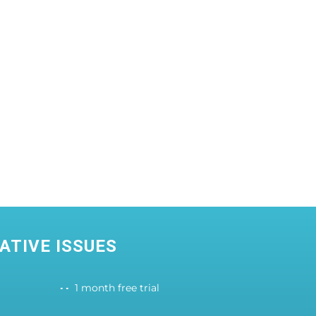
ATIVE ISSUES
1 month free trial