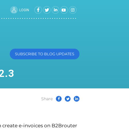
LOGIN
SUBSCRIBE TO BLOG UPDATES
2.3
Share
n create e-invoices on B2Brouter