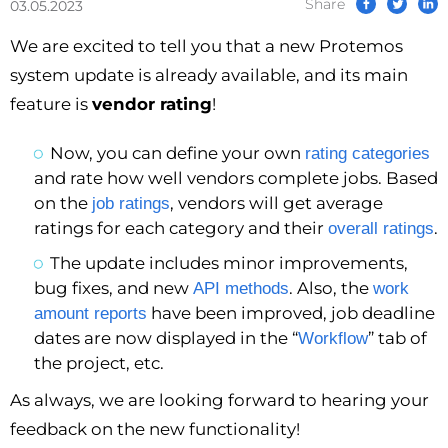
Share
03.05.2023
We are excited to tell you that a new Protemos
system update is already available, and its main
feature is
vendor rating
!
Now, you can define your own
rating categories
and rate how well vendors complete jobs. Based
on the
, vendors will get average
job ratings
ratings for each category and their
.
overall ratings
The update includes minor improvements,
bug fixes, and new
. Also, the
API methods
work
have been improved, job deadline
amount reports
dates are now displayed in the “
” tab of
Workflow
the project, etc.
As always, we are looking forward to hearing your
feedback on the new functionality!