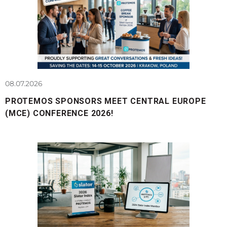
08.07.2026
PROTEMOS SPONSORS MEET CENTRAL EUROPE
(MCE) CONFERENCE 2026!