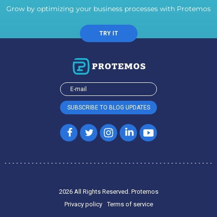
Grow by optimizing your business processes with Protemos
TRY IT
2026 All Rights Reserved. Protemos
Privacy policy
Terms of service