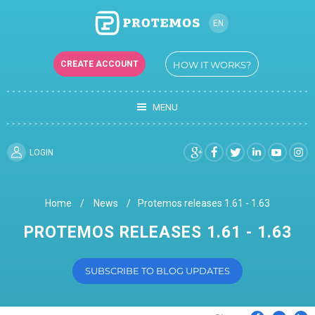
EN
UK
CREATE ACCOUNT
HOW IT WORKS?
MENU
LOGIN
Home
News
Protemos releases 1.61 - 1.63
PROTEMOS RELEASES 1.61 - 1.63
SUBSCRIBE TO BLOG UPDATES