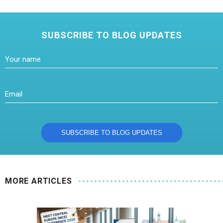
SUBSCRIBE TO BLOG UPDATES
MORE ARTICLES