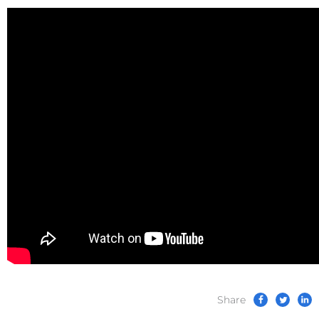
Share