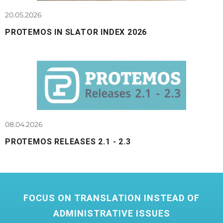
20.05.2026
PROTEMOS IN SLATOR INDEX 2026
08.04.2026
PROTEMOS RELEASES 2.1 - 2.3
FOCUS ON TRANSLATION INSTEAD OF
ADMINISTRATIVE ISSUES