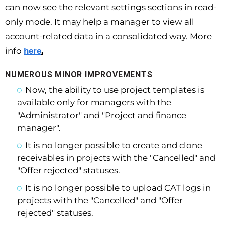
can now see the relevant settings sections in read-
only mode. It may help a manager to view all
account-related data in a consolidated way. More
info
.
here
NUMEROUS MINOR IMPROVEMENTS
Now, the ability to use project templates is
available only for managers with the
"Administrator" and "Project and finance
manager".
It is no longer possible to create and clone
receivables in projects with the "Cancelled" and
"Offer rejected" statuses.
It is no longer possible to upload CAT logs in
projects with the "Cancelled" and "Offer
rejected" statuses.