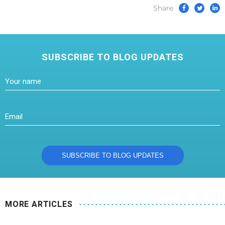
Share
SUBSCRIBE TO BLOG UPDATES
MORE ARTICLES