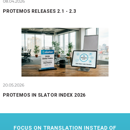
08.04.2026
PROTEMOS RELEASES 2.1 - 2.3
20.05.2026
PROTEMOS IN SLATOR INDEX 2026
FOCUS ON TRANSLATION INSTEAD OF