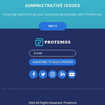
ADMINISTRATIVE ISSUES
Grow by optimizing your business processes with Protemos
TRY IT
2026 All Rights Reserved. Protemos