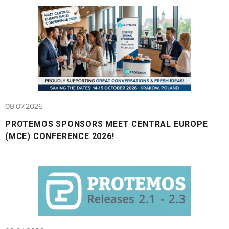
08.07.2026
PROTEMOS SPONSORS MEET CENTRAL EUROPE
(MCE) CONFERENCE 2026!