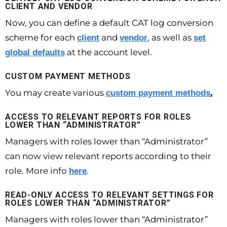
CLIENT AND VENDOR
Now, you can define a default CAT log conversion
scheme for each
and
, as well as
client
vendor
set
at the account level.
global defaults
CUSTOM PAYMENT METHODS
You may create various
.
custom payment methods
ACCESS TO RELEVANT REPORTS FOR ROLES
LOWER THAN “ADMINISTRATOR”
Managers with roles lower than “Administrator”
can now view relevant reports according to their
role. More info
.
here
READ-ONLY ACCESS TO RELEVANT SETTINGS FOR
ROLES LOWER THAN “ADMINISTRATOR”
Managers with roles lower than “Administrator”