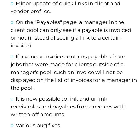
Minor update of quick links in client and
vendor profiles.
On the "Payables" page, a manager in the
client pool can only see if a payable is invoiced
or not (instead of seeing a link to a certain
invoice).
If a vendor invoice contains payables from
jobs that were made for clients outside of a
manager's pool, such an invoice will not be
displayed on the list of invoices for a manager in
the pool.
It is now possible to link and unlink
receivables and payables from invoices with
written-off amounts.
Various bug fixes.