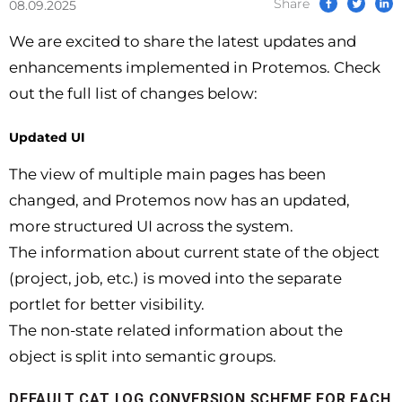
Share
08.09.2025
We are excited to share the latest updates and
enhancements implemented in Protemos. Check
out the full list of changes below:
Updated UI
The view of multiple main pages has been
changed, and Protemos now has an updated,
more structured UI across the system.
The information about current state of the object
(project, job, etc.) is moved into the separate
portlet for better visibility.
The non-state related information about the
object is split into semantic groups.
DEFAULT CAT LOG CONVERSION SCHEME FOR EACH