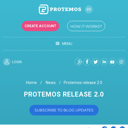
EN
CREATE ACCOUNT
HOW IT WORKS?
MENU
LOGIN
Home
News
Protemos release 2.0
PROTEMOS RELEASE 2.0
SUBSCRIBE TO BLOG UPDATES