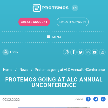
EN
RU
CREATE ACCOUNT
HOW IT WORKS?
UK
MENU
LOGIN
Home
News
Protemos going at ALC Annual UNConference
PROTEMOS GOING AT ALC ANNUAL
UNCONFERENCE
Share
07.02.2022