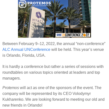
Between February 9–12, 2022, the annual “non-conference”
ALC Annual UNConference
will be held. This year’s venue
is Orlando, Florida, USA.
It is hardly a conference but rather a series of sessions with
roundtables on various topics oriented at leaders and top
managers.
Protemos
will act as one of the sponsors of the event. The
company will be represented by its CEO Volodymyr
Kukharenko. We are looking forward to meeting our old and
new friends in Orlando!