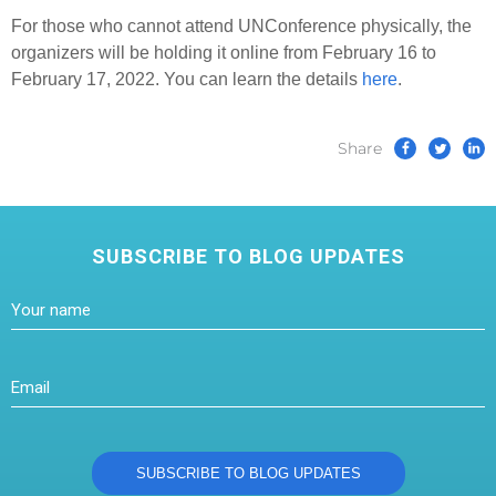
For those who cannot attend UNConference physically, the
organizers will be holding it online from February 16 to
February 17, 2022. You can learn the details
here
.
Share
SUBSCRIBE TO BLOG UPDATES