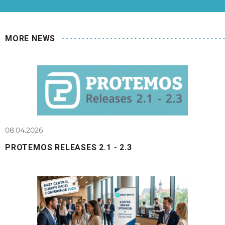
MORE NEWS
08.04.2026
PROTEMOS RELEASES 2.1 - 2.3