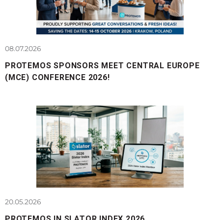
08.07.2026
PROTEMOS SPONSORS MEET CENTRAL EUROPE
(MCE) CONFERENCE 2026!
20.05.2026
PROTEMOS IN SLATOR INDEX 2026