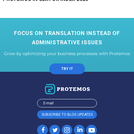
FOCUS ON TRANSLATION INSTEAD OF
ADMINISTRATIVE ISSUES
Grow by optimizing your business processes with Protemos
TRY IT