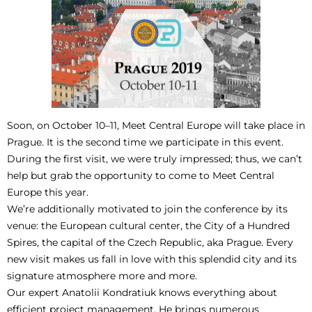
Soon, on October 10–11, Meet Central Europe will take place in
Prague. It is the second time we participate in this event.
During the first visit, we were truly impressed; thus, we can’t
help but grab the opportunity to come to Meet Central
Europe this year.
We’re additionally motivated to join the conference by its
venue: the European cultural center, the City of a Hundred
Spires, the capital of the Czech Republic, aka Prague. Every
new visit makes us fall in love with this splendid city and its
signature atmosphere more and more.
Our expert Anatolii Kondratiuk knows everything about
efficient project management. He brings numerous