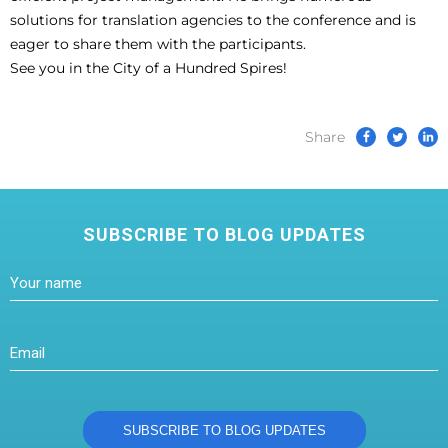
solutions for translation agencies to the conference and is
eager to share them with the participants.
See you in the City of a Hundred Spires!
Share
SUBSCRIBE TO BLOG UPDATES