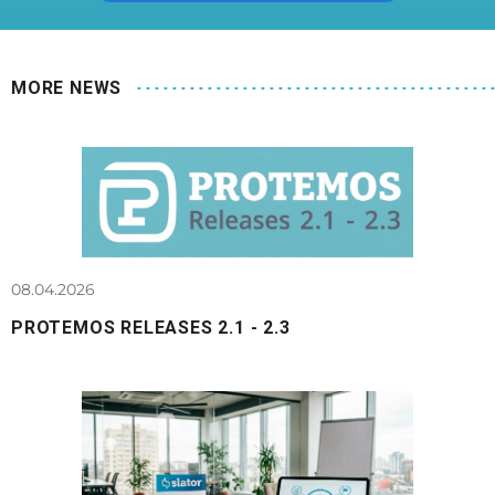
MORE NEWS
08.04.2026
PROTEMOS RELEASES 2.1 - 2.3