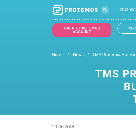
EN
FEATURE
CREATE PROTEMOS
SH
ACCOUNT
Home
News
TMS Protemos Freelanc
TMS PR
B
29.06.2018