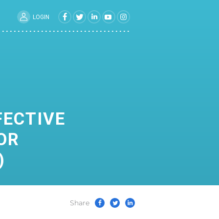
LOGIN
FECTIVE
OR
)
Share