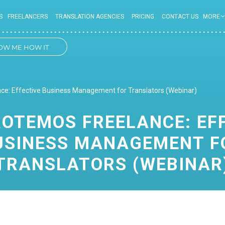
S
FREELANCERS
TRANSLATION AGENCIES
PRICING
CONTACT US
MORE
OW ME HOW IT
WORKS
e: Effective Business Management for Translators (Webinar)
OTEMOS FREELANCE: EF
USINESS MANAGEMENT F
TRANSLATORS (WEBINAR