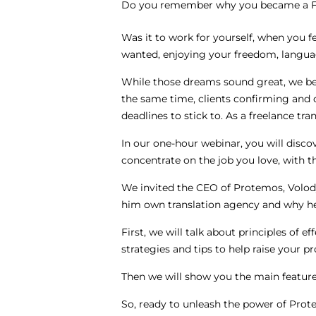
Do you remember why you became a Fr
Was it to work for yourself, when you f
wanted, enjoying your freedom, langu
While those dreams sound great, we be
the same time, clients confirming and 
deadlines to stick to. As a freelance tra
In our one-hour webinar, you will disc
concentrate on the job you love, with 
We invited the CEO of Protemos, Volod
him own translation agency and why he
First, we will talk about principles of 
strategies and tips to help raise your pr
Then we will show you the main featur
So, ready to unleash the power of Prote