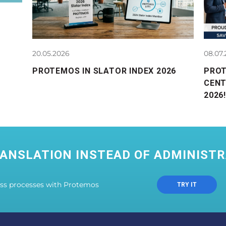
20.05.2026
08.07
PROTEMOS IN SLATOR INDEX 2026
PRO
CENT
2026!
ANSLATION INSTEAD OF ADMINISTR
ess processes with Protemos
TRY IT