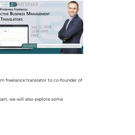
 freelance translator to co-founder of
part, we will also explore some