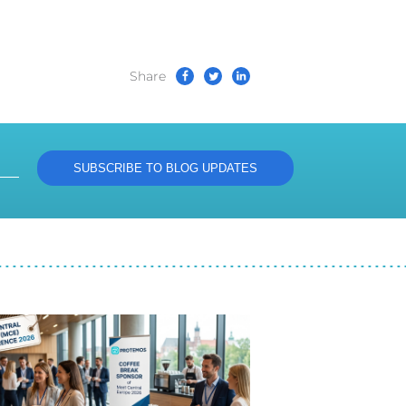
Share