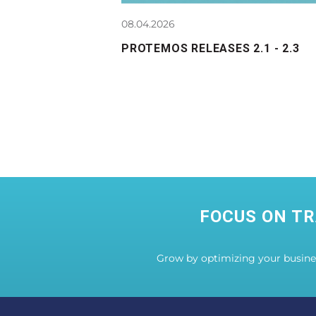
08.04.2026
PROTEMOS RELEASES 2.1 - 2.3
FOCUS ON TR
Grow by optimizing your busin