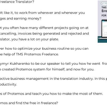
eelance Translator?
elt like it, to work from wherever and whenever you
ages and earning money?
t you often have many different projects going on at
cancelling, invoices being generated and rejected and
nslator, you have a lot on your plate.
over how to optimize your business routine so you can
the help of TMS Protemos Freelance.
ymyr Kukharenko to be our speaker to tell you how he went from
 created Protemos system for himself, and now for you.
effective business management in the translation industry. In this 
oductivity.
es of Protemos and teach you how to make the most of them.
mos and find the free in freelance?