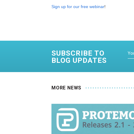
!
Sign up for our free webinar
SUBSCRIBE TO
BLOG UPDATES
MORE NEWS