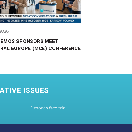
.2026
TEMOS SPONSORS MEET
RAL EUROPE (MCE) CONFERENCE
ATIVE ISSUES
1 month free trial