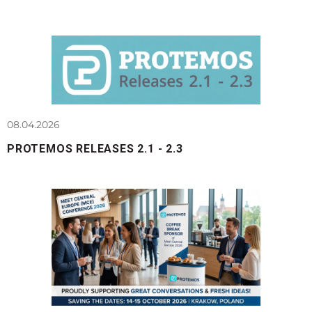
08.04.2026
PROTEMOS RELEASES 2.1 - 2.3