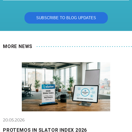
MORE NEWS
20.05.2026
PROTEMOS IN SLATOR INDEX 2026