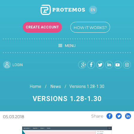
EN
RU
CREATE ACCOUNT
HOW IT WORKS?
UK
MENU
LOGIN
Home
News
Versions 1.28-1.30
VERSIONS 1.28-1.30
Share
05.03.2018