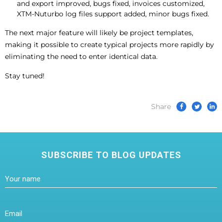
and export improved, bugs fixed, invoices customized,
XTM-Nuturbo log files support added, minor bugs fixed.
The next major feature will likely be project templates,
making it possible to create typical projects more rapidly by
eliminating the need to enter identical data.
Stay tuned!
Share
SUBSCRIBE TO BLOG UPDATES