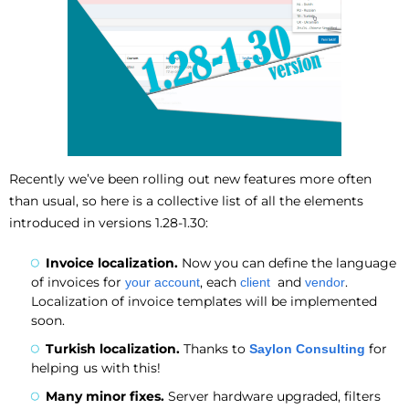
Recently we’ve been rolling out new features more often
than usual, so here is a collective list of all the elements
introduced in versions 1.28-1.30:
Invoice localization.
Now you can define the language
of invoices for
, each
and
.
your account
client
vendor
Localization of invoice templates will be implemented
soon.
Turkish localization.
Thanks to
for
Saylon Consulting
helping us with this!
Many minor fixes.
Server hardware upgraded, filters