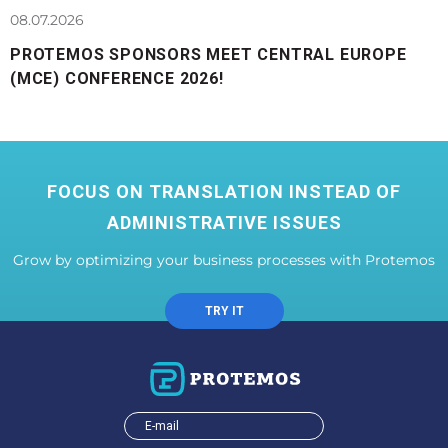
08.07.2026
PROTEMOS SPONSORS MEET CENTRAL EUROPE
(MCE) CONFERENCE 2026!
FOCUS ON TRANSLATION INSTEAD OF
ADMINISTRATIVE ISSUES
Grow by optimizing your business processes with Protemos
TRY IT