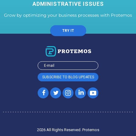
ADMINISTRATIVE ISSUES
Grow by optimizing your business processes with Protemos
TRY IT
2026 All Rights Reserved. Protemos