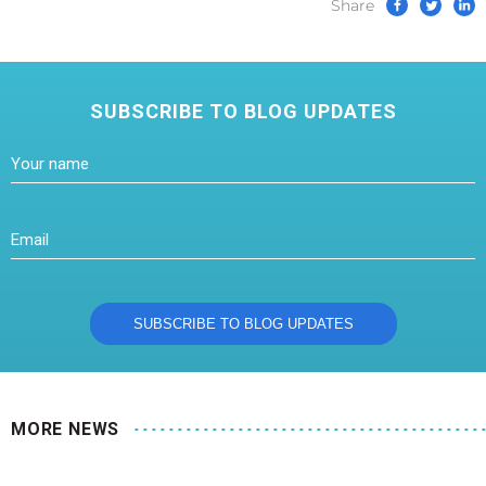
Share
SUBSCRIBE TO BLOG UPDATES
MORE NEWS