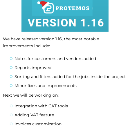
We have released version 1.16, the most notable
improvements include:
Notes for customers and vendors added
Reports improved
Sorting and filters added for the jobs inside the project
Minor fixes and improvements
Next we will be working on:
Integration with CAT tools
Adding VAT feature
Invoices customization