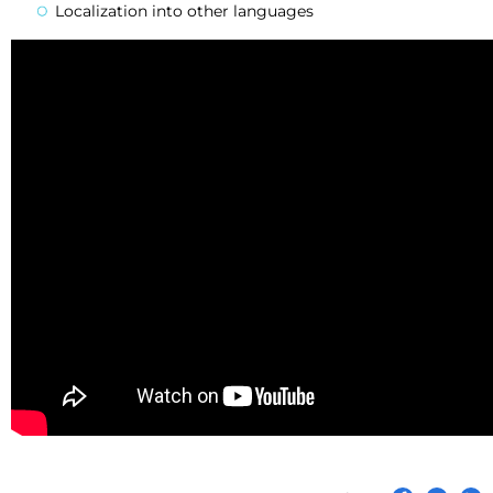
Localization into other languages