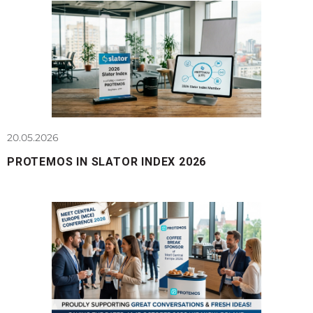
20.05.2026
PROTEMOS IN SLATOR INDEX 2026