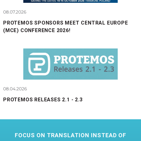
08.07.2026
PROTEMOS SPONSORS MEET CENTRAL EUROPE
(MCE) CONFERENCE 2026!
08.04.2026
PROTEMOS RELEASES 2.1 - 2.3
FOCUS ON TRANSLATION INSTEAD OF