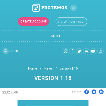
EN
RU
CREATE ACCOUNT
HOW IT WORKS?
UK
MENU
LOGIN
Home
News
Version 1.16
VERSION 1.16
Share
22.12.2016