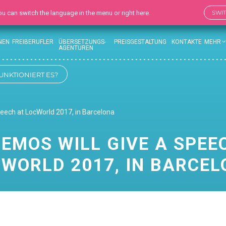
 You can switch the language in the menu or right here.
SWI
NEN
FREIBERUFLER
ÜBERSETZUNGS-
PREISGESTALTUNG
KONTAKTE
MEHR
AGENTUREN
UNKTIONIERT ES?
peech at LocWorld 2017, in Barcelona
EMOS WILL GIVE A SPEE
WORLD 2017, IN BARCE