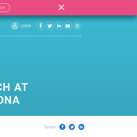
TCH
LOGIN
CH AT
LONA
Teilen