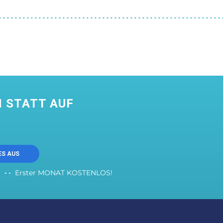
 STATT AUF
ES AUS
Erster MONAT KOSTENLOS!