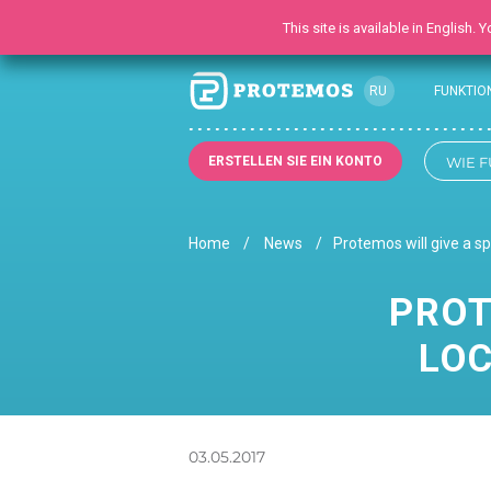
This site is available in English.
RU
FUNKTIO
EN
UK
ERSTELLEN SIE EIN KONTO
WIE F
Home
News
Protemos will give a s
PROT
LOC
03.05.2017