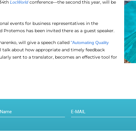
 34th
conference—the second this year, will be
LocWorld
ional events for business representatives in the
and Protemos has been invited there as a guest speaker.
arenko, will give a speech called
"Automating Quality
ll talk about how appropriate and timely feedback
ularly sent to a translator, becomes an effective tool for