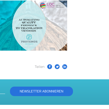
Teilen