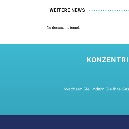
WEITERE NEWS
No documents found.
KONZENTRI
Wachsen Sie, indem Sie Ihre Ge