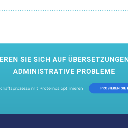
EREN SIE SICH AUF ÜBERSETZUNGEN
ADMINISTRATIVE PROBLEME
schäftsprozesse mit Protemos optimieren
PROBIEREN SIE 