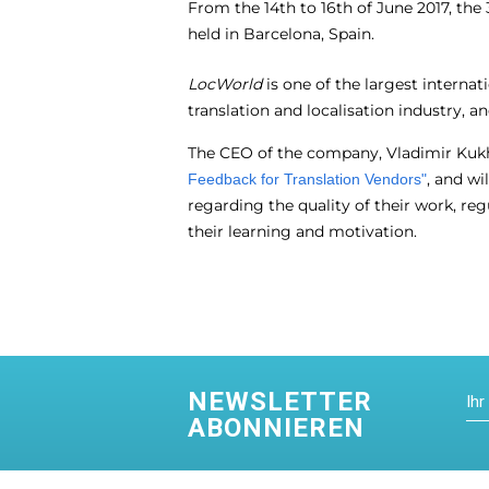
From the 14
th
to 16
th
of June 2017, the
held in Barcelona, Spain.
LocWorld
is one of the largest internat
translation and localisation industry, 
The CEO of the company, Vladimir Kukh
, and wi
Feedback for Translation Vendors"
regarding the quality of their work, reg
their learning and motivation.
NEWSLETTER
ABONNIEREN