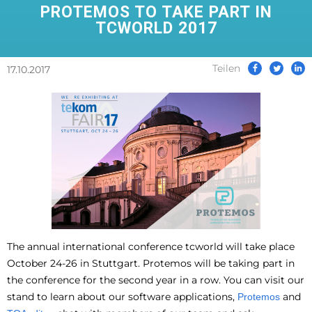
PROTEMOS TO TAKE PART IN
TCWORLD 2017
Teilen
17.10.2017
The annual international conference tcworld will take place
October 24-26 in Stuttgart. Protemos will be taking part in
the conference for the second year in a row. You can visit our
stand to learn about our software applications,
and
Protemos