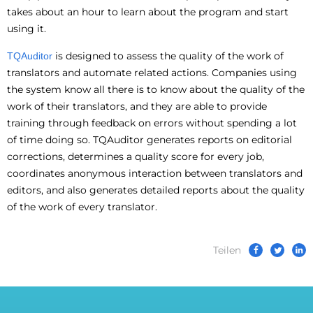
takes about an hour to learn about the program and start
using it.
is designed to assess the quality of the work of
TQAuditor
translators and automate related actions. Companies using
the system know all there is to know about the quality of the
work of their translators, and they are able to provide
training through feedback on errors without spending a lot
of time doing so. TQAuditor generates reports on editorial
corrections, determines a quality score for every job,
coordinates anonymous interaction between translators and
editors, and also generates detailed reports about the quality
of the work of every translator.
Teilen