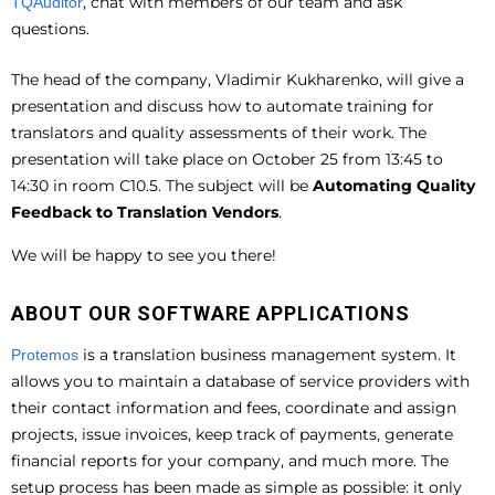
, chat with members of our team and ask
TQAuditor
questions.
The head of the company, Vladimir Kukharenko, will give a
presentation and discuss how to automate training for
translators and quality assessments of their work. The
presentation will take place on October 25 from 13:45 to
14:30 in room C10.5. The subject will be
Automating Quality
Feedback to Translation Vendors
.
We will be happy to see you there!
ABOUT OUR SOFTWARE APPLICATIONS
is a translation business management system. It
Protemos
allows you to maintain a database of service providers with
their contact information and fees, coordinate and assign
projects, issue invoices, keep track of payments, generate
financial reports for your company, and much more. The
setup process has been made as simple as possible: it only