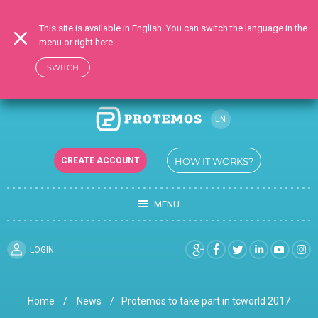
This site is available in English. You can switch the language in the
menu or right here.
SWITCH
EN
CREATE ACCOUNT
HOW IT WORKS?
MENU
LOGIN
Home
News
Protemos to take part in tcworld 2017