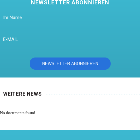
NEWSLETTER ABONNIEREN
WEITERE NEWS
No documents found.