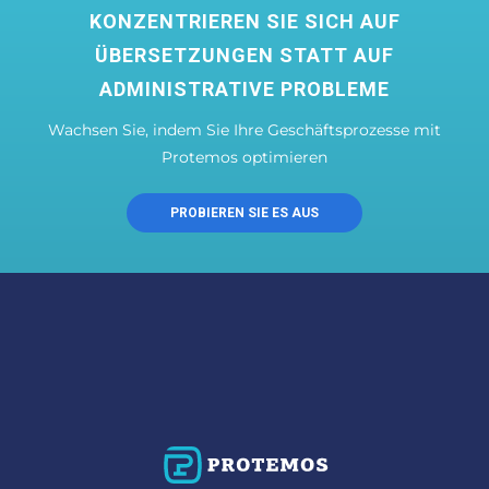
KONZENTRIEREN SIE SICH AUF
ÜBERSETZUNGEN STATT AUF
ADMINISTRATIVE PROBLEME
Wachsen Sie, indem Sie Ihre Geschäftsprozesse mit
Protemos optimieren
PROBIEREN SIE ES AUS