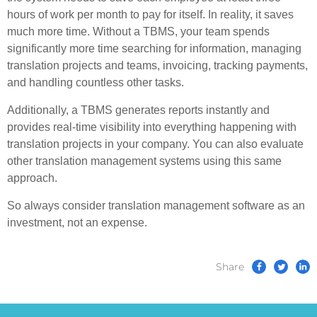
hours of work per month to pay for itself. In reality, it saves
much more time. Without a TBMS, your team spends
significantly more time searching for information, managing
translation projects and teams, invoicing, tracking payments,
and handling countless other tasks.
Additionally, a TBMS generates reports instantly and
provides real-time visibility into everything happening with
translation projects in your company. You can also evaluate
other translation management systems using this same
approach.
So always consider translation management software as an
investment, not an expense.
Share