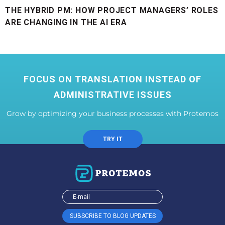
THE HYBRID PM: HOW PROJECT MANAGERS’ ROLES
ARE CHANGING IN THE AI ERA
FOCUS ON TRANSLATION INSTEAD OF
ADMINISTRATIVE ISSUES
Grow by optimizing your business processes with Protemos
TRY IT