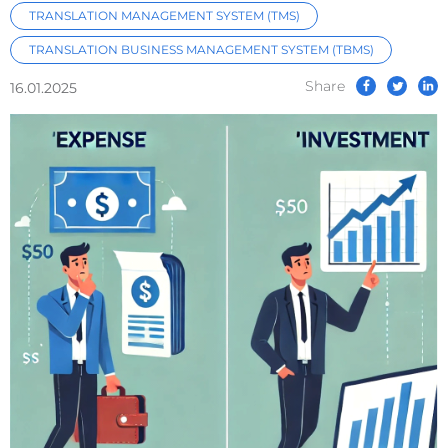
TRANSLATION MANAGEMENT SYSTEM (TMS)
TRANSLATION BUSINESS MANAGEMENT SYSTEM (TBMS)
Share
16.01.2025