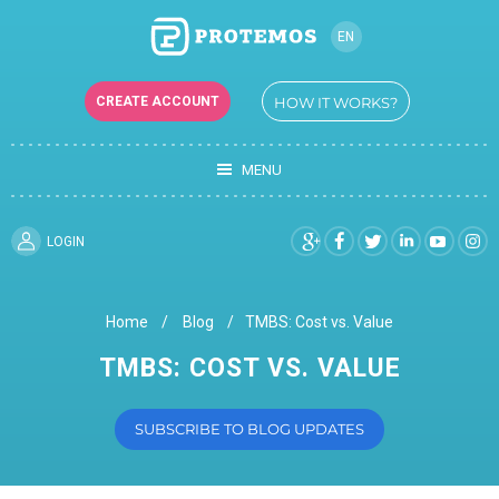
EN
CREATE ACCOUNT
HOW IT WORKS?
MENU
LOGIN
Home
Blog
TMBS: Cost vs. Value
TMBS: COST VS. VALUE
SUBSCRIBE TO BLOG UPDATES