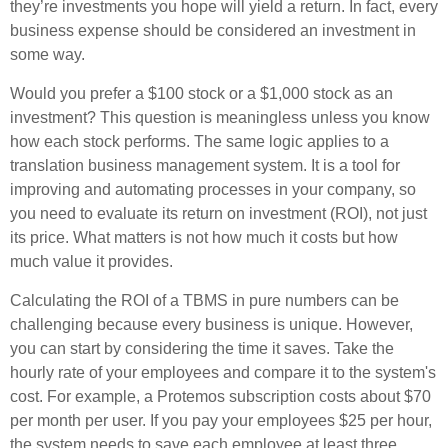
they’re investments you hope will yield a return. In fact, every
business expense should be considered an investment in
some way.
Would you prefer a $100 stock or a $1,000 stock as an
investment? This question is meaningless unless you know
how each stock performs. The same logic applies to a
translation business management system. It is a tool for
improving and automating processes in your company, so
you need to evaluate its return on investment (ROI), not just
its price. What matters is not how much it costs but how
much value it provides.
Calculating the ROI of a TBMS in pure numbers can be
challenging because every business is unique. However,
you can start by considering the time it saves. Take the
hourly rate of your employees and compare it to the system's
cost. For example, a Protemos subscription costs about $70
per month per user. If you pay your employees $25 per hour,
the system needs to save each employee at least three