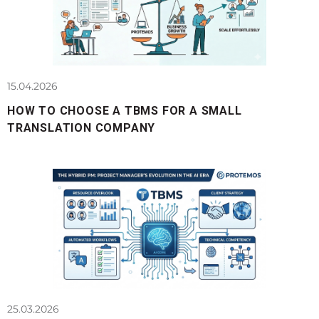
15.04.2026
HOW TO CHOOSE A TBMS FOR A SMALL
TRANSLATION COMPANY
25.03.2026