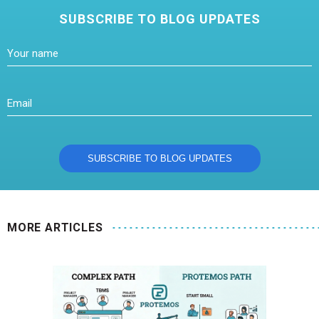
SUBSCRIBE TO BLOG UPDATES
MORE ARTICLES