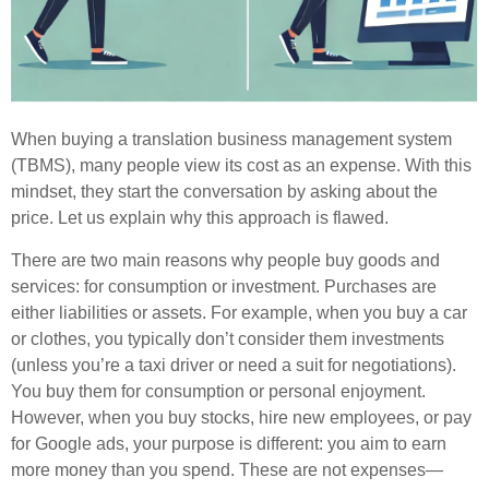
When buying a translation business management system
(TBMS), many people view its cost as an expense. With this
mindset, they start the conversation by asking about the
price. Let us explain why this approach is flawed.
There are two main reasons why people buy goods and
services: for consumption or investment. Purchases are
either liabilities or assets. For example, when you buy a car
or clothes, you typically don’t consider them investments
(unless you’re a taxi driver or need a suit for negotiations).
You buy them for consumption or personal enjoyment.
However, when you buy stocks, hire new employees, or pay
for Google ads, your purpose is different: you aim to earn
more money than you spend. These are not expenses—