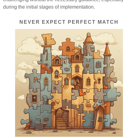
during the initial stages of implementation.
NEVER EXPECT PERFECT MATCH