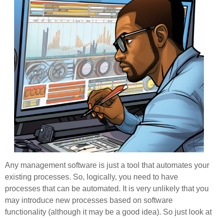
Any management software is just a tool that automates your
existing processes. So, logically, you need to have
processes that can be automated. It is very unlikely that you
may introduce new processes based on software
functionality (although it may be a good idea). So just look at