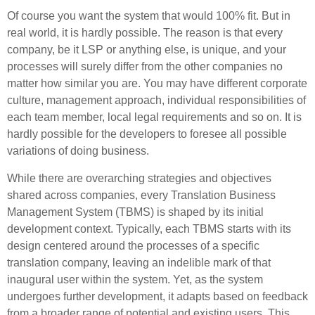
Of course you want the system that would 100% fit. But in
real world, it is hardly possible. The reason is that every
company, be it LSP or anything else, is unique, and your
processes will surely differ from the other companies no
matter how similar you are. You may have different corporate
culture, management approach, individual responsibilities of
each team member, local legal requirements and so on. It is
hardly possible for the developers to foresee all possible
variations of doing business.
While there are overarching strategies and objectives
shared across companies, every Translation Business
Management System (TBMS) is shaped by its initial
development context. Typically, each TBMS starts with its
design centered around the processes of a specific
translation company, leaving an indelible mark of that
inaugural user within the system. Yet, as the system
undergoes further development, it adapts based on feedback
from a broader range of potential and existing users. This