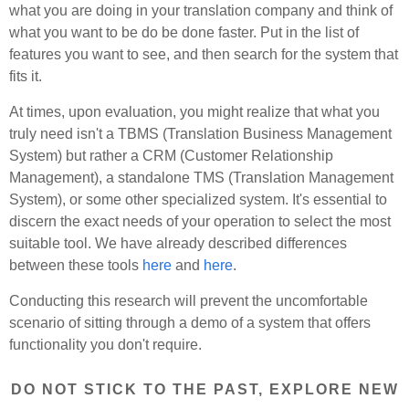
what you are doing in your translation company and think of
what you want to be do be done faster. Put in the list of
features you want to see, and then search for the system that
fits it.
At times, upon evaluation, you might realize that what you
truly need isn't a TBMS (Translation Business Management
System) but rather a CRM (Customer Relationship
Management), a standalone TMS (Translation Management
System), or some other specialized system. It's essential to
discern the exact needs of your operation to select the most
suitable tool. We have already described differences
between these tools
here
and
here
.
Conducting this research will prevent the uncomfortable
scenario of sitting through a demo of a system that offers
functionality you don't require.
DO NOT STICK TO THE PAST, EXPLORE NEW