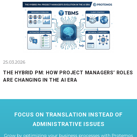
25.03.2026
THE HYBRID PM: HOW PROJECT MANAGERS’ ROLES
ARE CHANGING IN THE AI ERA
FOCUS ON TRANSLATION INSTEAD OF
ADMINISTRATIVE ISSUES
Grow by optimizing your business processes with Protemos