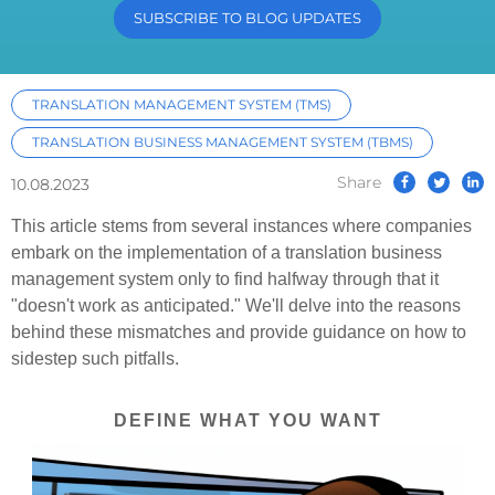
SUBSCRIBE TO BLOG UPDATES
TRANSLATION MANAGEMENT SYSTEM (TMS)
TRANSLATION BUSINESS MANAGEMENT SYSTEM (TBMS)
Share
10.08.2023
This article stems from several instances where companies
embark on the implementation of a translation business
management system only to find halfway through that it
"doesn't work as anticipated." We'll delve into the reasons
behind these mismatches and provide guidance on how to
sidestep such pitfalls.
DEFINE WHAT YOU WANT