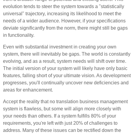
evolution tends to steer the system towards a "statistically
universal" trajectory, increasing its likelihood to meet the
needs of a wider audience. However, if your specifications
deviate significantly from the norm, there might still be gaps
in functionality.
Even with substantial investment in creating your own
system, there will inevitably be gaps. The world is constantly
evolving, and as a result, system needs will shift over time.
The initial version of your system will likely have only basic
features, falling short of your ultimate vision. As development
progresses, you'll continually uncover new deficiencies and
areas for enhancement.
Accept the reality that no translation business management
system is flawless, but some will align more closely with
your needs than others. If a system fulfills 80% of your
requirements, you're left with just 20% of challenges to
address. Many of these issues can be rectified down the