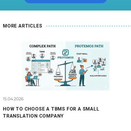
MORE ARTICLES
15.04.2026
HOW TO CHOOSE A TBMS FOR A SMALL
TRANSLATION COMPANY