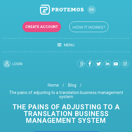
EN
CREATE ACCOUNT
HOW IT WORKS?
MENU
LOGIN
Home
Blog
The pains of adjusting to a translation business management
system
THE PAINS OF ADJUSTING TO A
TRANSLATION BUSINESS
MANAGEMENT SYSTEM