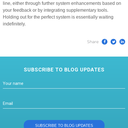
line, either through further system enhancements based on
your feedback or by integrating supplementary tools.
Holding out for the perfect system is essentially waiting
indefinitely.
Share
SUBSCRIBE TO BLOG UPDATES