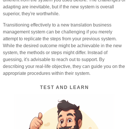
adapting are inevitable, but if the new system is overall
superior, they're worthwhile.
Transitioning effectively to a new translation business
management system can be challenging if you merely
attempt to replicate the steps from your previous system.
While the desired outcome might be achievable in the new
system, the methods or steps might differ. Instead of
guessing, it's advisable to reach out to support. By
describing your real-life objective, they can guide you on the
appropriate procedures within their system.
TEST AND LEARN