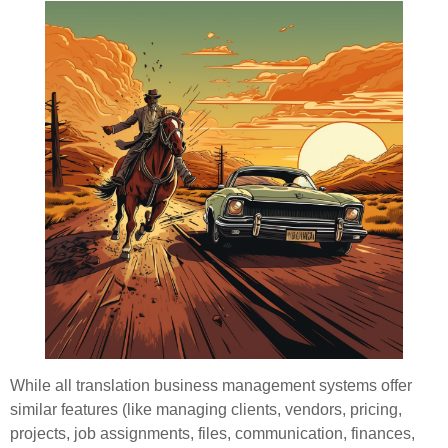
While all translation business management systems offer
similar features (like managing clients, vendors, pricing,
projects, job assignments, files, communication, finances,