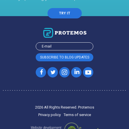
TRY IT
2026 All Rights Reserved. Protemos
Privacy policy
Terms of service