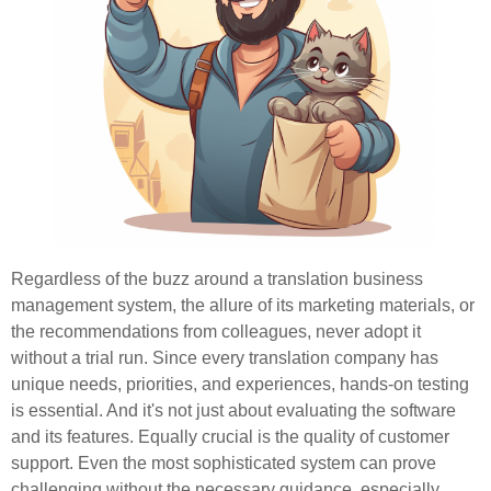
Regardless of the buzz around a translation business
management system, the allure of its marketing materials, or
the recommendations from colleagues, never adopt it
without a trial run. Since every translation company has
unique needs, priorities, and experiences, hands-on testing
is essential. And it's not just about evaluating the software
and its features. Equally crucial is the quality of customer
support. Even the most sophisticated system can prove
challenging without the necessary guidance, especially