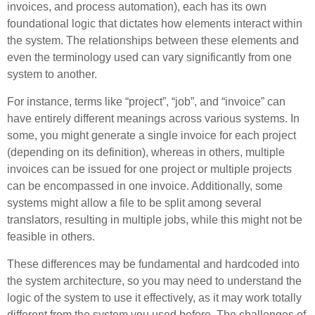
invoices, and process automation), each has its own
foundational logic that dictates how elements interact within
the system. The relationships between these elements and
even the terminology used can vary significantly from one
system to another.
For instance, terms like “project”, “job”, and “invoice” can
have entirely different meanings across various systems. In
some, you might generate a single invoice for each project
(depending on its definition), whereas in others, multiple
invoices can be issued for one project or multiple projects
can be encompassed in one invoice. Additionally, some
systems might allow a file to be split among several
translators, resulting in multiple jobs, while this might not be
feasible in others.
These differences may be fundamental and hardcoded into
the system architecture, so you may need to understand the
logic of the system to use it effectively, as it may work totally
different from the system you used before. The challenges of