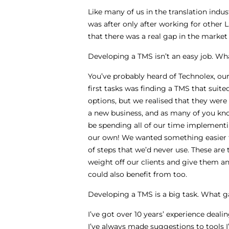
Like many of us in the translation indust
was after only after working for other
that there was a real gap in the marke
Developing a TMS isn’t an easy job. Wh
You’ve probably heard of Technolex, our 
first tasks was finding a TMS that sui
options, but we realised that they were
a new business, and as many of you kn
be spending all of our time implementi
our own! We wanted something easier to
of steps that we’d never use. These are 
weight off our clients and give them an
could also benefit from too.
Developing a TMS is a big task. What ga
I’ve got over 10 years’ experience dea
I’ve always made suggestions to tools 