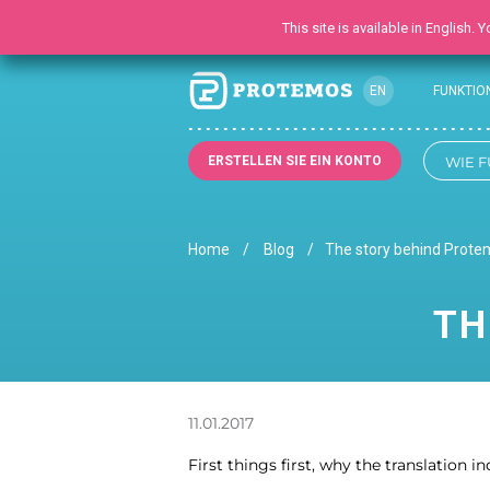
This site is available in English.
EN
FUNKTIO
ERSTELLEN SIE EIN KONTO
WIE F
Home
Blog
The story behind Prot
TH
11.01.2017
First things first, why the translation i