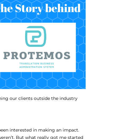
ing our clients outside the industry
been interested in making an impact.
eren’t. But what really got me started