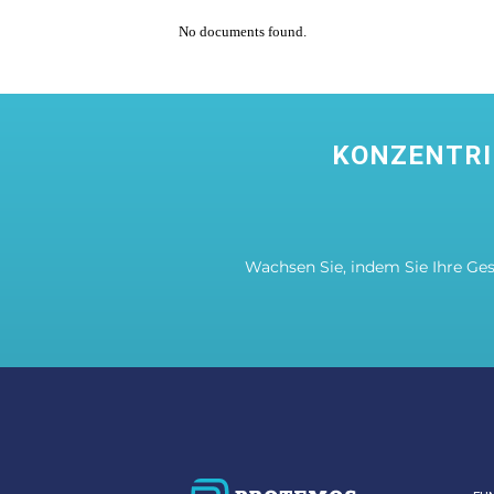
No documents found.
KONZENTRI
Wachsen Sie, indem Sie Ihre Ge