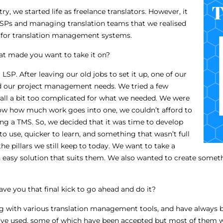
ry, we started life as freelance translators. However, it
 LSPs and managing translation teams that we realised
t for translation management systems.
at made you want to take it on?
LSP. After leaving our old jobs to set it up, one of our
ted our project management needs. We tried a few
 all a bit too complicated for what we needed. We were
ow how much work goes into one, we couldn’t afford to
ng a TMS. So, we decided that it was time to develop
 use, quicker to learn, and something that wasn’t full
the pillars we still keep to today. We want to take a
 easy solution that suits them. We also wanted to create someth
ve you that final kick to go ahead and do it?
ling with various translation management tools, and have always 
I’ve used, some of which have been accepted but most of them w