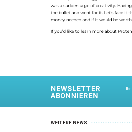
was a sudden urge of creativity. Havin
the bullet and went for it. Let’s face 
money needed and if it would be worth i
If you’d like to learn more about Protem
NEWSLETTER
ABONNIEREN
WEITERE NEWS