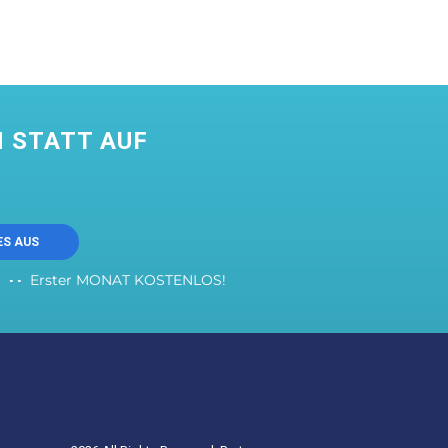
 STATT AUF
ES AUS
Erster MONAT KOSTENLOS!