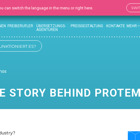
 You can switch the language in the menu or right here.
SWI
NEN
FREIBERUFLER
ÜBERSETZUNGS-
PREISGESTALTUNG
KONTAKTE
MEHR
AGENTUREN
UNKTIONIERT ES?
emos
E STORY BEHIND PROTE
ndustry?