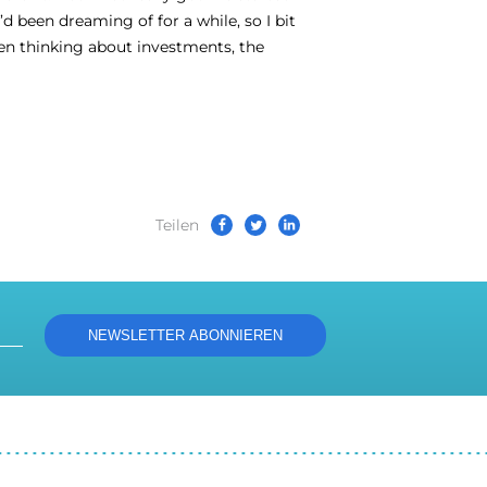
been dreaming of for a while, so I bit
hen thinking about investments, the
Teilen