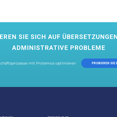
EREN SIE SICH AUF ÜBERSETZUNGEN
ADMINISTRATIVE PROBLEME
schäftsprozesse mit Protemos optimieren
PROBIEREN SIE 