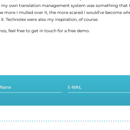
g my own translation management system was something that I’d 
it the more I mulled over it, the more scared I would’ve become w
t. Technolex were also my inspiration, of course.
os, feel free to get in touch for a free demo.