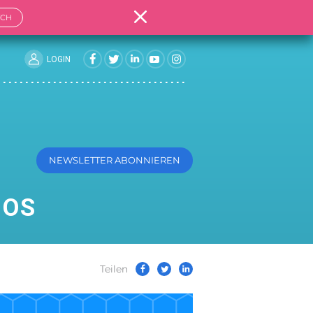
TCH
LOGIN
NEWSLETTER ABONNIEREN
MOS
Teilen